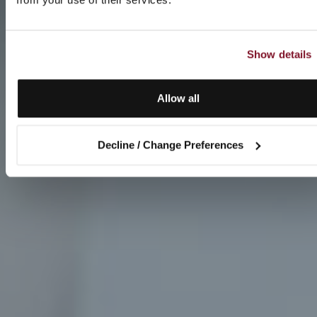
Show details
Allow all
Decline / Change Preferences