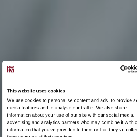
This website uses cookies
We use cookies to personalise content and ads, to provide s
media features and to analyse our traffic. We also share
information about your use of our site with our social media,
advertising and analytics partners who may combine it with o
information that you’ve provided to them or that they’ve colle
from your use of their services.