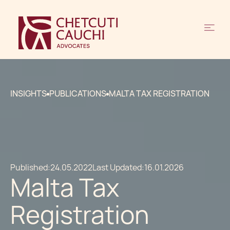
INSIGHTS
PUBLICATIONS
MALTA TAX REGISTRATION
Published:
24.05.2022
Last Updated:
16.01.2026
Malta Tax
Registration