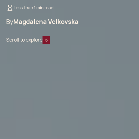
Less than 1 min read
By
Magdalena Velkovska
Scroll to explore