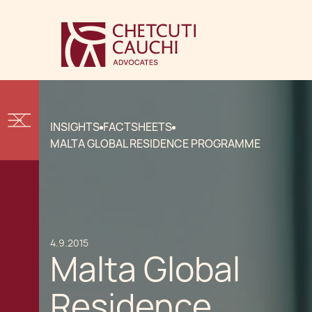
INSIGHTS
FACTSHEETS
MALTA GLOBAL RESIDENCE PROGRAMME
4.9.2015
Malta Global
Residence