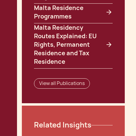
Malta Residence
Programmes
Malta Residency
Routes Explained: EU
Rights, Permanent
Residence and Tax
Residence
View all Publications
Related Insights