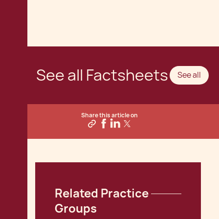
See all Factsheets
See all
Share this article on
Related Practice 
Groups