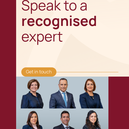
Speak to a
recognised
expert
Get in touch