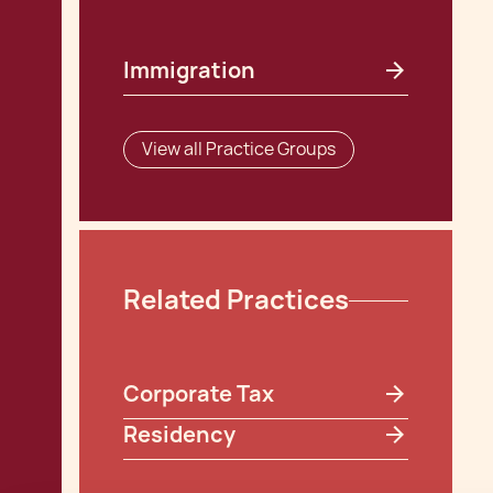
Immigration
View all Practice Groups
Related Practices
Corporate Tax
Residency