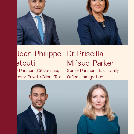
Dr. Jean-Philippe
Dr. Priscilla
Chetcuti
Mifsud-Parker
Senior Partner - Citizenship,
Senior Partner - Tax, Family
Residency, Private Client Tax
Office, Immigration