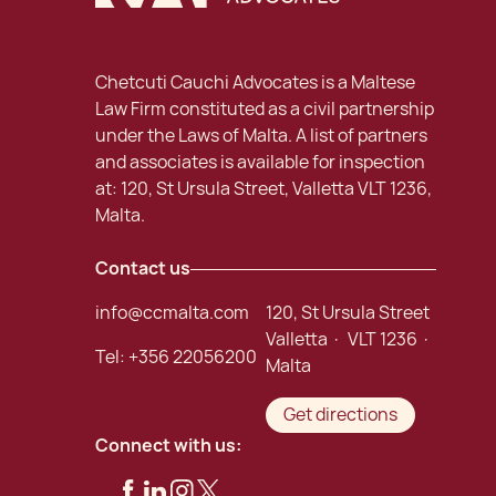
Chetcuti Cauchi Advocates is a Maltese
Law Firm constituted as a civil partnership
under the Laws of Malta. A list of partners
and associates is available for inspection
at: 120, St Ursula Street, Valletta VLT 1236,
Malta.
Contact us
info@ccmalta.com
120, St Ursula Street
Valletta · VLT 1236 ·
Tel:
+356 22056200
Malta
Get directions
Connect with us: