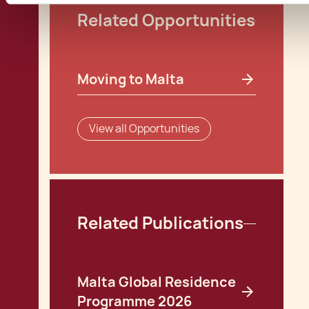
Related Opportunities
Moving to Malta
View all Opportunities
Related Publications
Malta Global Residence
Programme 2026