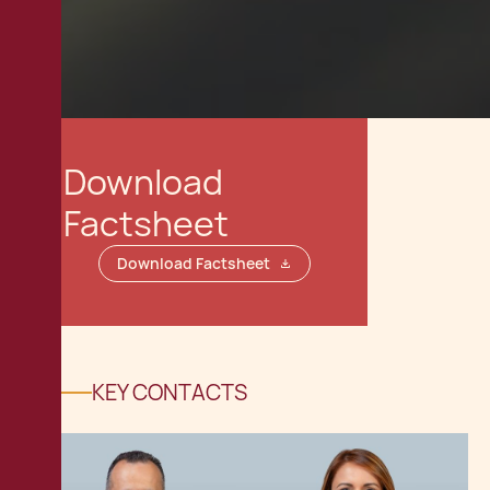
Download
Factsheet
Download Factsheet
KEY CONTACTS