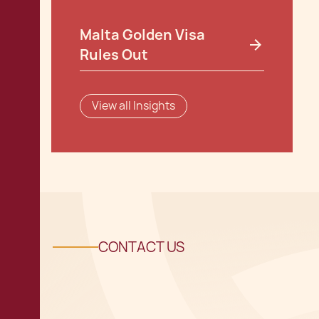
Malta Golden Visa
Rules Out
View all Insights
CONTACT US