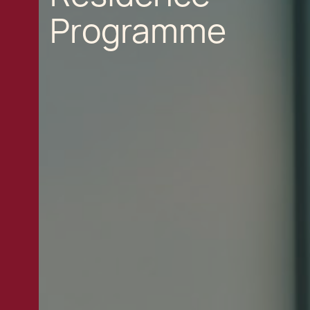
Programme