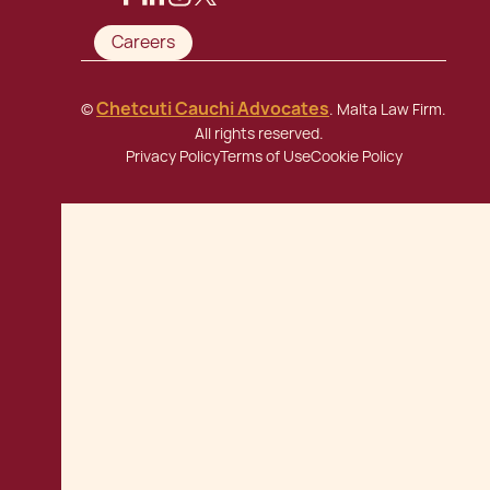
Careers
Chetcuti Cauchi Advocates
©
. Malta Law Firm.
All rights reserved.
Privacy Policy
Terms of Use
Cookie Policy