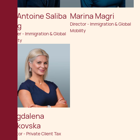
Dr. Antoine Saliba
Marina Magri
Haig
Director - Immigration & Global
Mobility
Partner - Immigration & Global
Mobility
Magdalena
Velkovska
Director - Private Client Tax