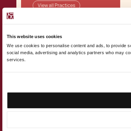
View all Practices
This website uses cookies
Related Solutions
We use cookies to personalise content and ads, to provide soc
social media, advertising and analytics partners who may comb
services.
Malta Global Residence
Programme
View all Solutions