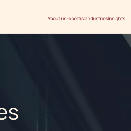
About us
Expertise
Industries
Insights
es