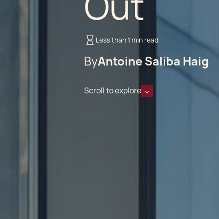
Out
Less than 1 min read
By
Antoine Saliba Haig
Scroll to explore