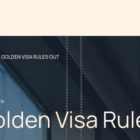
 GOLDEN VISA RULES OUT
016
lden Visa Rul