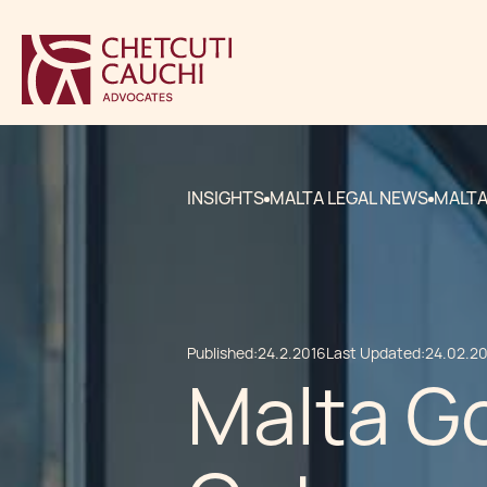
INSIGHTS
MALTA LEGAL NEWS
MALTA
Published:
24.2.2016
Last Updated:
24.02.2
Malta Go