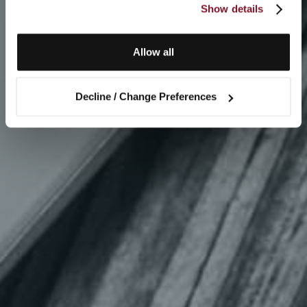
Show details
Allow all
Decline / Change Preferences