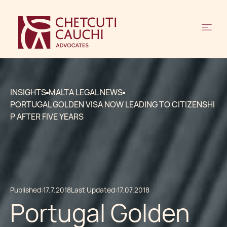
INSIGHTS
MALTA LEGAL NEWS
PORTUGAL GOLDEN VISA NOW LEADING TO CITIZENSHI
P AFTER FIVE YEARS
Published:
17.7.2018
Last Updated:
17.07.2018
Portugal Golden