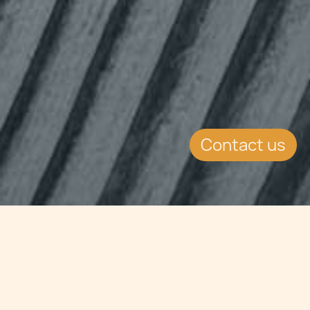
Contact us
Jump to
SUMMARY