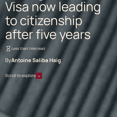
Visa now leading
to citizenship
after five years
Less than 1 min read
By
Antoine Saliba Haig
Scroll to explore