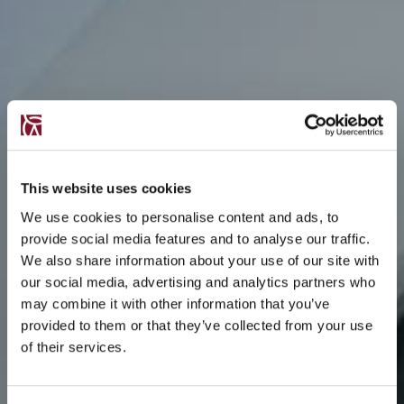
This website uses cookies
We use cookies to personalise content and ads, to
provide social media features and to analyse our traffic.
We also share information about your use of our site with
our social media, advertising and analytics partners who
may combine it with other information that you’ve
provided to them or that they’ve collected from your use
of their services.