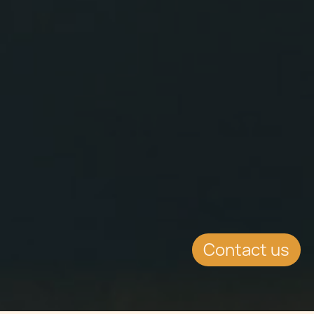
Contact us