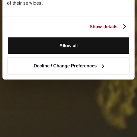
of their services.
Show details
Allow all
Decline / Change Preferences