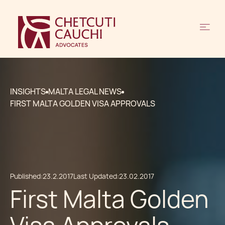
INSIGHTS
MALTA LEGAL NEWS
FIRST MALTA GOLDEN VISA APPROVALS
Published:
23.2.2017
Last Updated:
23.02.2017
First Malta Golden