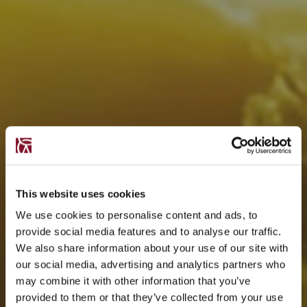
This website uses cookies
We use cookies to personalise content and ads, to
provide social media features and to analyse our traffic.
We also share information about your use of our site with
our social media, advertising and analytics partners who
may combine it with other information that you’ve
provided to them or that they’ve collected from your use