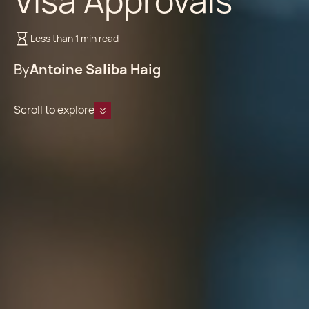
Visa Approvals
Less than 1 min read
By
Antoine Saliba Haig
Scroll to explore