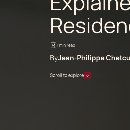
Explain
Residen
1 min read
By
Jean-Philippe Chetcu
Scroll to explore