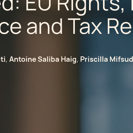
ed: EU Rights
ce and Tax R
ti
Antoine Saliba Haig
Priscilla Mifsu