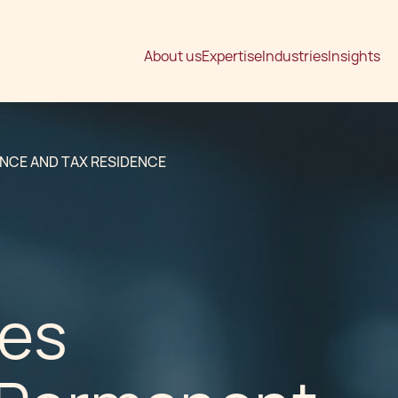
About us
Expertise
Industries
Insights
ENCE AND TAX RESIDENCE
tes