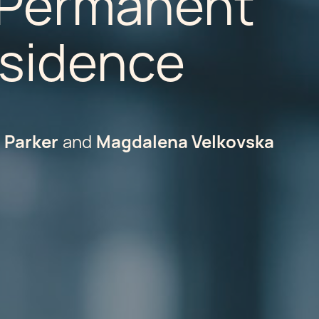
, Permanent
esidence
d Parker
Magdalena Velkovska