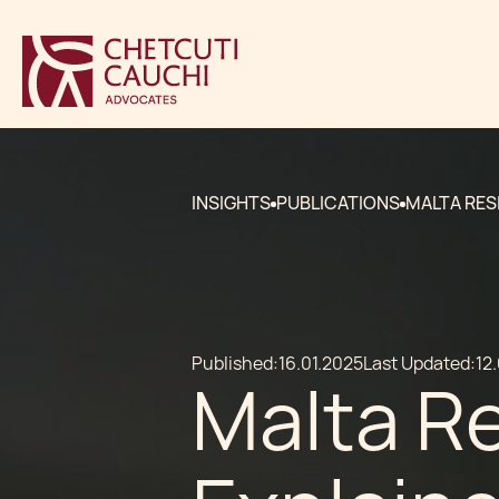
INSIGHTS
PUBLICATIONS
MALTA RES
Published:
16.01.2025
Last Updated:
12
Malta R