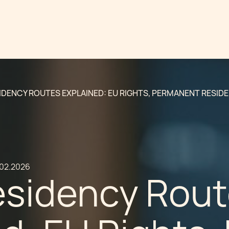
IDENCY ROUTES EXPLAINED: EU RIGHTS, PERMANENT RESID
.02.2026
esidency Rou