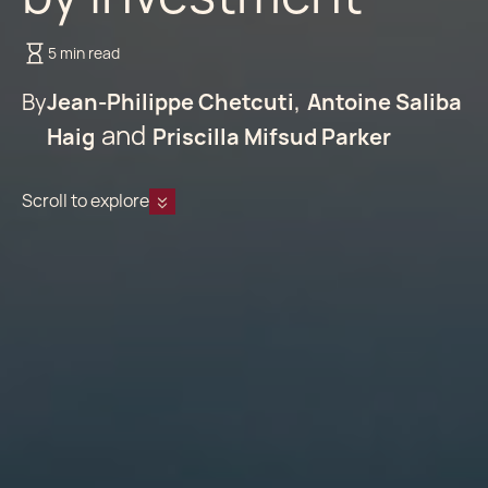
5 min read
By
Jean-Philippe Chetcuti
Antoine Saliba
Haig
Priscilla Mifsud Parker
Scroll to explore