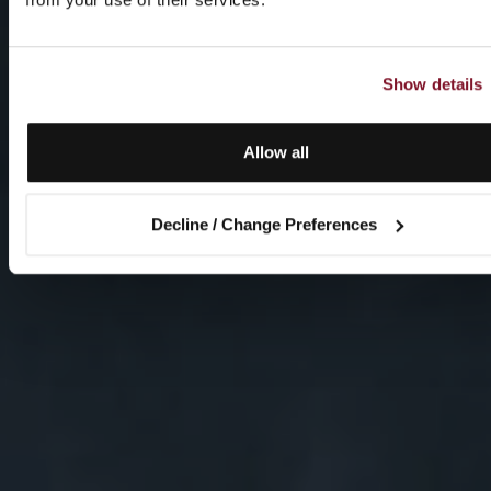
Show details
Allow all
Decline / Change Preferences