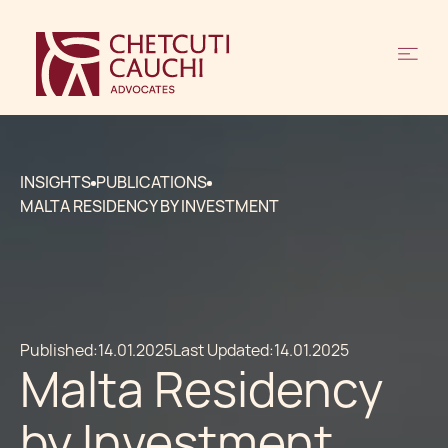
INSIGHTS
PUBLICATIONS
MALTA RESIDENCY BY INVESTMENT
Published:
14.01.2025
Last Updated:
14.01.2025
Malta Residency
by Investment