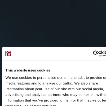
This website uses cookies
We use cookies to personalise content and ads, to provide s
media features and to analyse our traffic. We also share
information about your use of our site with our social media,
advertising and analytics partners who may combine it with o
information that you’ve provided to them or that they’ve colle
from your use of their services.