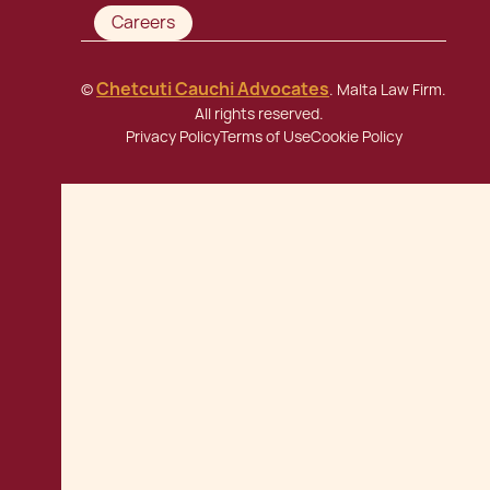
Careers
Chetcuti Cauchi Advocates
©
. Malta Law Firm.
All rights reserved.
Privacy Policy
Terms of Use
Cookie Policy