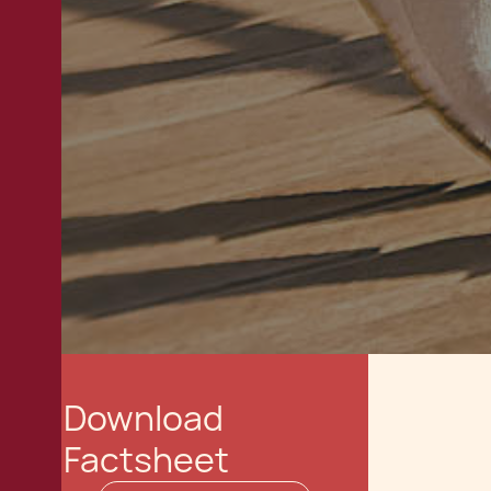
Download
Factsheet