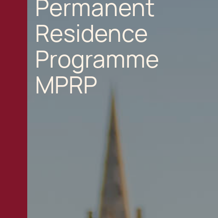
Permanent
Residence
Programme
MPRP