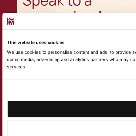
Speak to a
recognised
expert
This website uses cookies
We use cookies to personalise content and ads, to provide soc
social media, advertising and analytics partners who may comb
services.
Get in touch