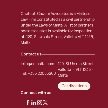
Chetcuti Cauchi Advocates is a Maltese
Law Firm constituted as a civil partnership
under the Laws of Malta. A list of partners
and associates is available for inspection
at: 120, St Ursula Street, Valletta VLT 1236,
Malta.
Contact us
info@ccmalta.com
120, St Ursula Street
Valletta · VLT 1236 ·
Tel:
+356 22056200
Malta
Get directions
Connect with us: