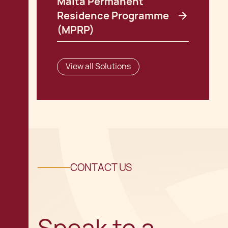
Malta Permanent
Residence Programme
(MPRP)
View all Solutions
CONTACT US