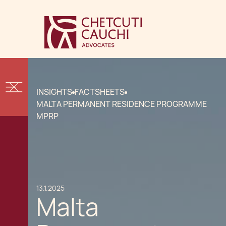
INSIGHTS
FACTSHEETS
MALTA PERMANENT RESIDENCE PROGRAMME
MPRP
13.1.2025
Malta