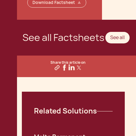
Download Factsheet
See all Factsheets
See all
Share this article on
Related Solutions