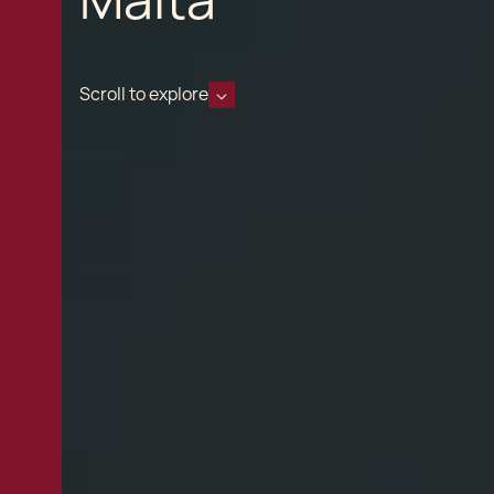
Scroll to explore