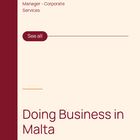
Manager - Corporate
Services
See all
Doing Business in
Malta