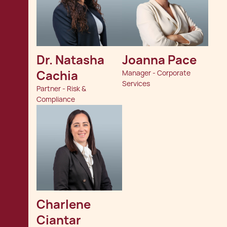
Dr. Natasha 
Joanna Pace
Cachia
Manager - Corporate
Services
Partner - Risk &
Compliance
Charlene 
Ciantar