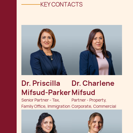
KEY CONTACTS
Dr. Priscilla 
Dr. Charlene 
Mifsud-Parker
Mifsud
Senior Partner - Tax,
Partner - Property,
Family Office, Immigration
Corporate, Commercial