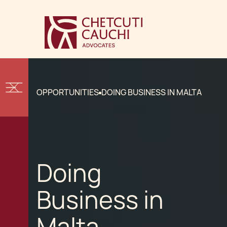
OPPORTUNITIES
DOING BUSINESS IN MALTA
Doing
Business in
Malta