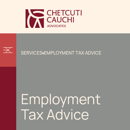
SERVICES
EMPLOYMENT TAX ADVICE
Employment
Tax Advice