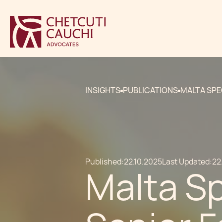
INSIGHTS
PUBLICATIONS
MALTA SPE
Published:
22.10.2025
Last Updated:
22
Malta Sp