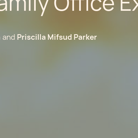
amily Office 
a
Priscilla Mifsud Parker