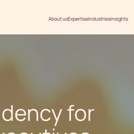
About us
Expertise
Industries
Insights
S
idency for