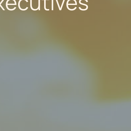
Executives