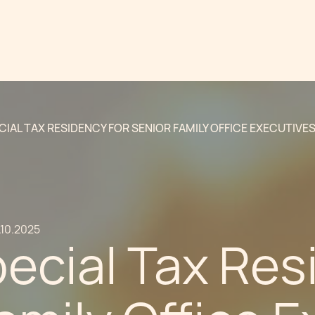
CIAL TAX RESIDENCY FOR SENIOR FAMILY OFFICE EXECUTIVE
.10.2025
ecial Tax Res