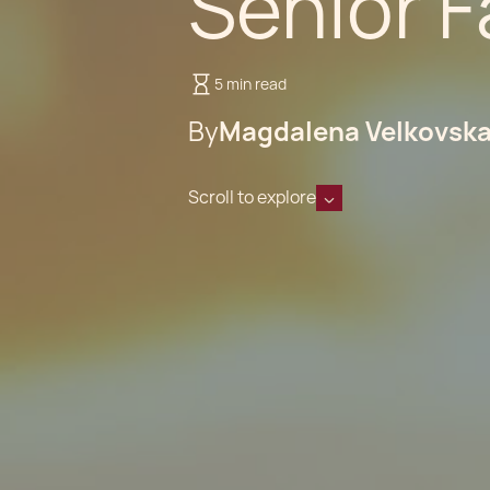
Senior F
5 min read
By
Magdalena Velkovsk
Scroll to explore