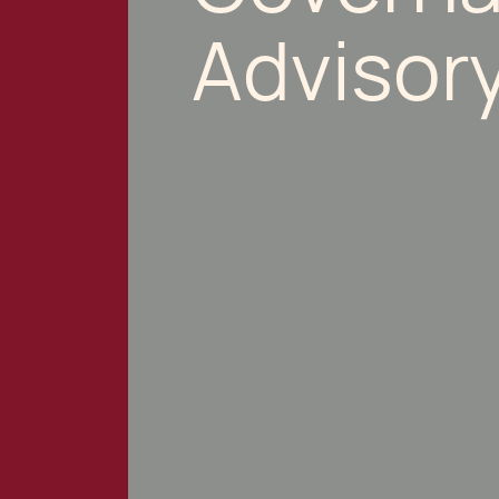
Advisor