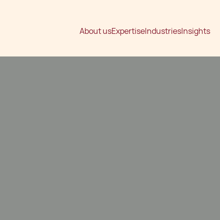
About us
Expertise
Industries
Insights