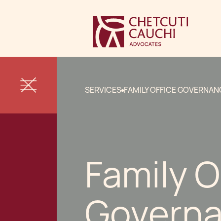
SERVICES
FAMILY OFFICE GOVERNAN
Family O
Govern