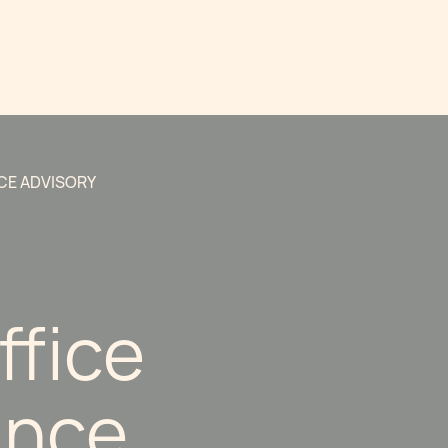
CE ADVISORY
ffice
ance