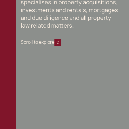
specialises in property acquisitions,
investments and rentals, mortgages
and due diligence and all property
law related matters.
Scroll to explore