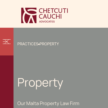
PRACTICES
PROPERTY
Property
Our Malta Property Law Firm