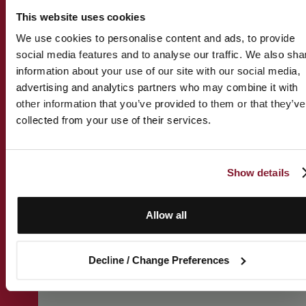
This website uses cookies
We use cookies to personalise content and ads, to provide
social media features and to analyse our traffic. We also sha
information about your use of our site with our social media,
advertising and analytics partners who may combine it with
other information that you’ve provided to them or that they’ve
collected from your use of their services.
Show details
Allow all
Decline / Change Preferences