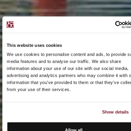
This website uses cookies
We use cookies to personalise content and ads, to provide s
media features and to analyse our traffic. We also share
information about your use of our site with our social media,
advertising and analytics partners who may combine it with o
information that you’ve provided to them or that they’ve colle
from your use of their services.
Show details
Allow all