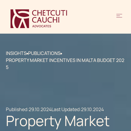
INSIGHTS
PUBLICATIONS
PROPERTY MARKET INCENTIVES IN MALTA BUDGET 202
5
Published:
29.10.2024
Last Updated:
29.10.2024
Property Market