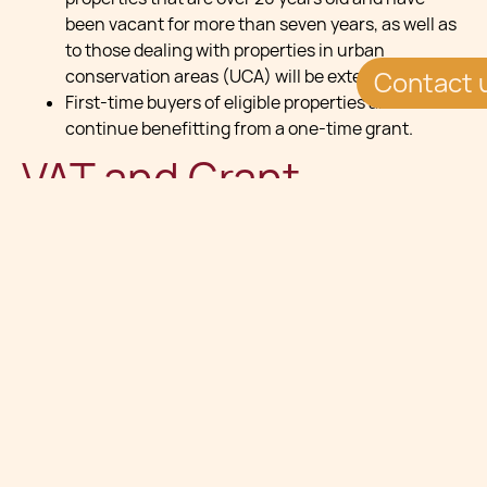
been vacant for more than seven years, as well as
to those dealing with properties in urban
conservation areas (UCA) will be extended.”¯”¯
Contact 
First-time buyers of eligible properties are to
continue benefitting from a one-time grant.
VAT and Grant
Support
VAT refunds for expenses incurred in the
restoration and finishing of properties located in
an Urban Conservation Area (UCA) will continue
for those built for more than 20 years and vacant
on the transfer date, or new properties developed
in accordance with approved criteria.”¯
New Emphyteusis