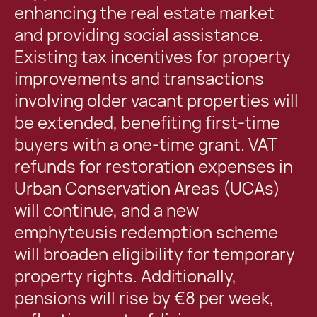
enhancing the real estate market
and providing social assistance.
Existing tax incentives for property
improvements and transactions
involving older vacant properties will
be extended, benefiting first-time
buyers with a one-time grant. VAT
refunds for restoration expenses in
Urban Conservation Areas (UCAs)
will continue, and a new
emphyteusis redemption scheme
will broaden eligibility for temporary
property rights. Additionally,
pensions will rise by €8 per week,