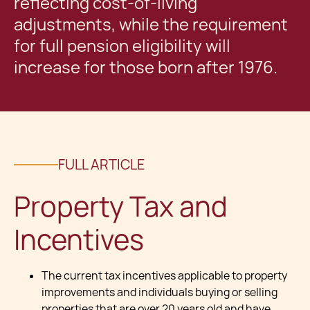
reflecting cost-of-living
adjustments, while the requirement
for full pension eligibility will
increase for those born after 1976.
FULL ARTICLE
Property Tax and
Incentives
The current tax incentives applicable to property
improvements and individuals buying or selling
properties that are over 20 years old and have