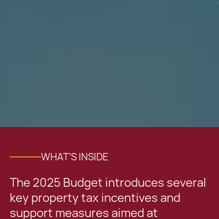
WHAT'S INSIDE
The 2025 Budget introduces several
key property tax incentives and
support measures aimed at