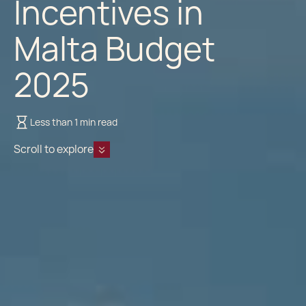
Incentives in
Malta Budget
2025
Less than 1 min read
Scroll to explore