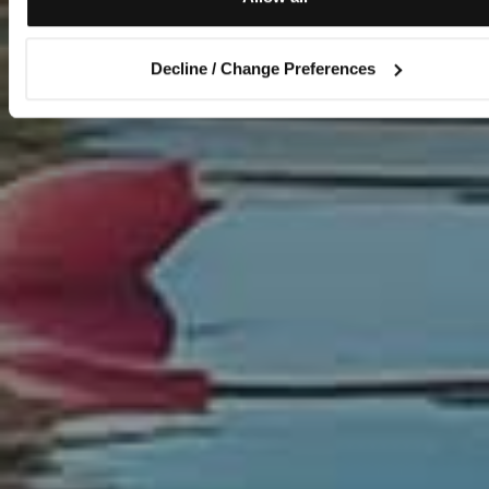
Decline / Change Preferences