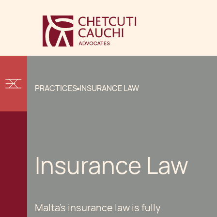
PRACTICES
INSURANCE LAW
Insurance Law
Malta's insurance law is fully