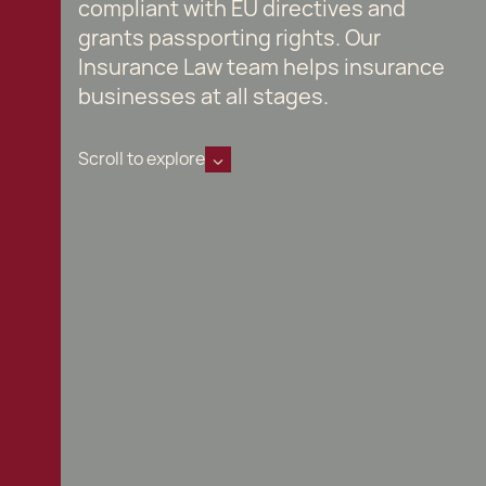
compliant with EU directives and
grants passporting rights. Our
Insurance Law team helps insurance
businesses at all stages.
Scroll to explore