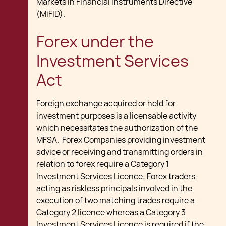
Markets in Financial Instruments Directive
(MiFID).
Forex under the
Investment Services
Act
Foreign exchange acquired or held for
investment purposes is a licensable activity
which necessitates the authorization of the
MFSA. Forex Companies providing investment
advice or receiving and transmitting orders in
relation to forex require a Category 1
Investment Services Licence; Forex traders
acting as riskless principals involved in the
execution of two matching trades require a
Category 2 licence whereas a Category 3
Investment Services Licence is required if the