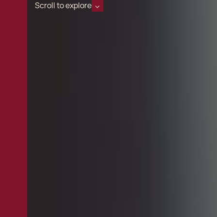
Scroll to explore