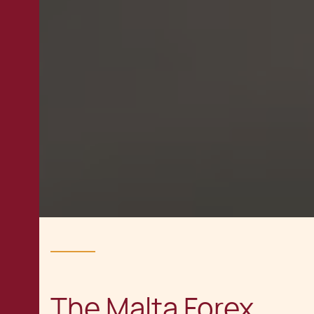
The Malta Forex