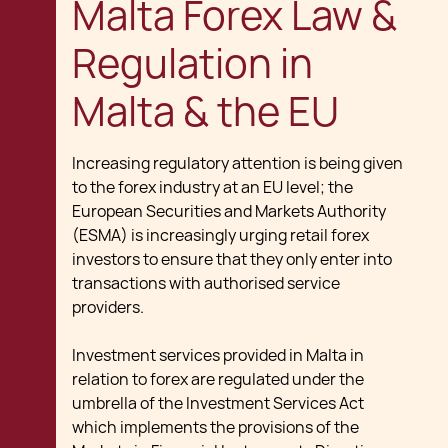
Malta Forex Law &
Regulation in
Malta & the EU
Increasing regulatory attention is being given
to the forex industry at an EU level; the
European Securities and Markets Authority
(ESMA) is increasingly urging retail forex
investors to ensure that they only enter into
transactions with authorised service
providers.
Investment services provided in Malta in
relation to forex are regulated under the
umbrella of the Investment Services Act
which implements the provisions of the