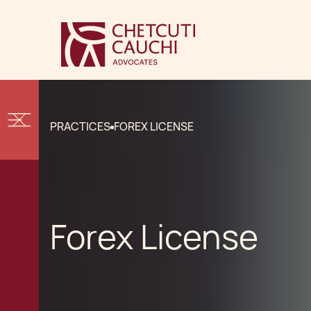
PRACTICES
FOREX LICENSE
Forex License