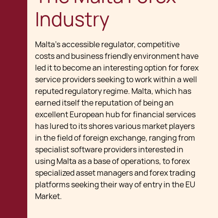
Industry
Malta's accessible regulator, competitive
costs and business friendly environment have
led it to become an interesting option for forex
service providers seeking to work within a well
reputed regulatory regime. Malta, which has
earned itself the reputation of being an
excellent European hub for financial services
has lured to its shores various market players
in the field of foreign exchange, ranging from
specialist software providers interested in
using Malta as a base of operations, to forex
specialized asset managers and forex trading
platforms seeking their way of entry in the EU
Market.