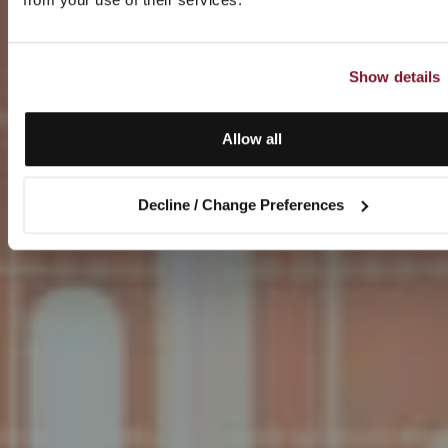
Show details
Allow all
Decline / Change Preferences