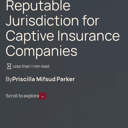
Reputable
Jurisdiction for
Captive Insurance
Companies
Less than 1 min read
By
Priscilla Mifsud Parker
Scroll to explore