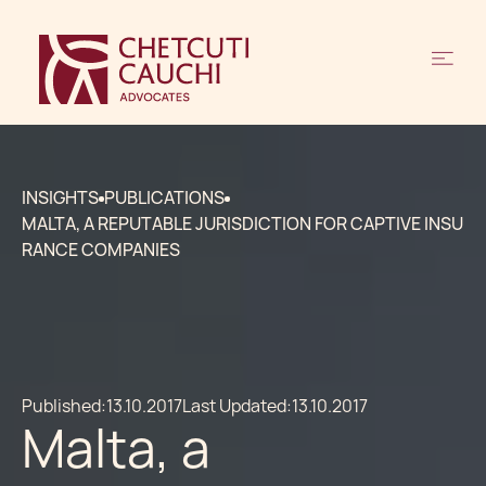
INSIGHTS
PUBLICATIONS
MALTA, A REPUTABLE JURISDICTION FOR CAPTIVE INSU
RANCE COMPANIES
Published:
13.10.2017
Last Updated:
13.10.2017
Malta, a