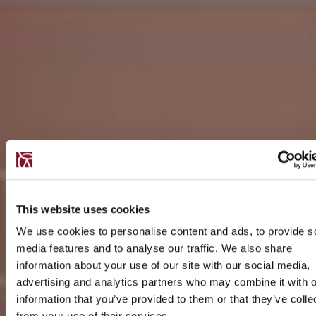
This website uses cookies
We use cookies to personalise content and ads, to provide s
media features and to analyse our traffic. We also share
information about your use of our site with our social media,
advertising and analytics partners who may combine it with o
information that you’ve provided to them or that they’ve colle
from your use of their services.