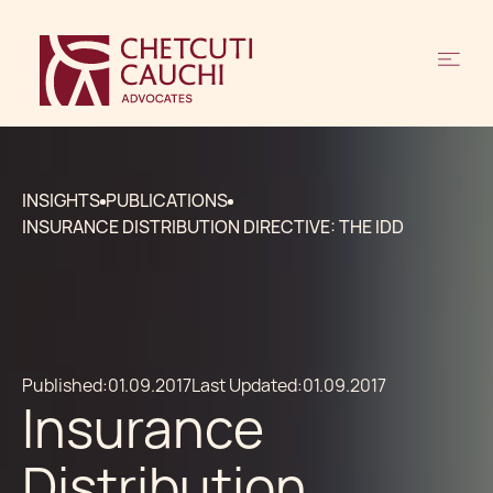
INSIGHTS
PUBLICATIONS
INSURANCE DISTRIBUTION DIRECTIVE: THE IDD
Published:
01.09.2017
Last Updated:
01.09.2017
Insurance
Distribution