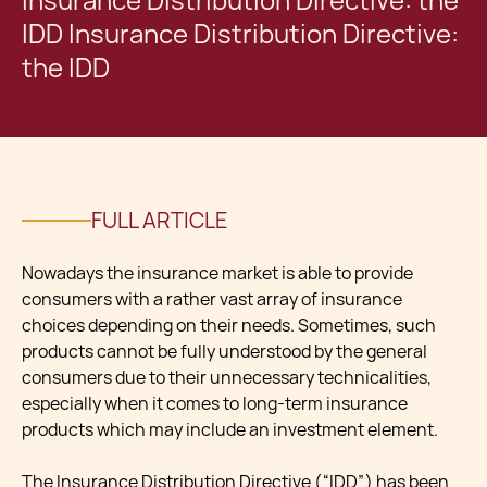
Insurance Distribution Directive: the
IDD Insurance Distribution Directive:
the IDD
FULL ARTICLE
Nowadays the insurance market is able to provide
consumers with a rather vast array of insurance
choices depending on their needs. Sometimes, such
products cannot be fully understood by the general
consumers due to their unnecessary technicalities,
especially when it comes to long-term insurance
products which may include an investment element.
The Insurance Distribution Directive (“IDD”) has been