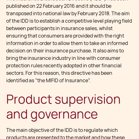
published on 22 February 2016 and it should be
transposed into national law by February 2018. The aim
of the IDD is to establish a competitive level playing field
between participants in insurance sales, whilst
ensuring that consumers are provided with the right
information in order to allow them to take an informed
decision on their insurance purchase. It also aims to
bring the insurance industry in line with consumer
protection rules recently adopted in other financial
sectors. For this reason, this directive has been
identified as “the MIFID of Insurance”.
Product supervision
and governance
The main objective of the IDD is to regulate which
products are presented to the market and how these