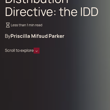
Directive: the IDD
Less than 1 min read
By
Priscilla Mifsud Parker
Scroll to explore