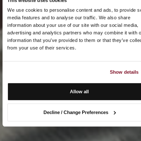
This website uses cookies
We use cookies to personalise content and ads, to provide s
media features and to analyse our traffic. We also share
information about your use of our site with our social media,
advertising and analytics partners who may combine it with o
information that you’ve provided to them or that they’ve colle
from your use of their services.
Show details
Allow all
Decline / Change Preferences