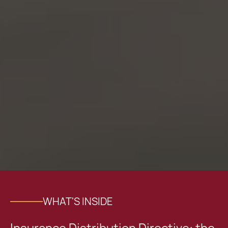
WHAT'S INSIDE