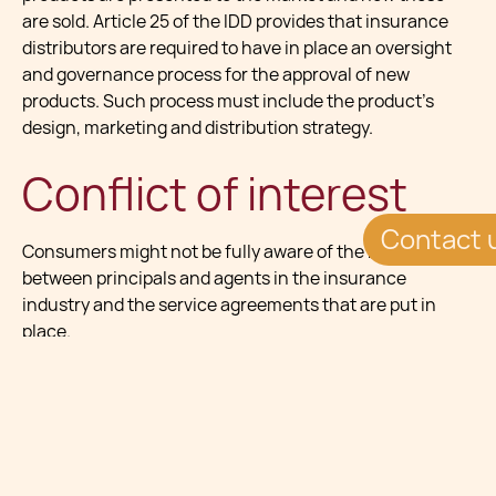
are sold. Article 25 of the IDD provides that insurance
distributors are required to have in place an oversight
and governance process for the approval of new
products. Such process must include the product’s
design, marketing and distribution strategy.
Conflict of interest
Contact 
Consumers might not be fully aware of the relationship
between principals and agents in the insurance
industry and the service agreements that are put in
place.
Under the IDD, explicit pre-contractual information
must be provided to consumers, emphasizing the
importance of the disclosure of any remuneration
received and any ongoing premiums and fees payable
throughout the duration of the contract. In addition to