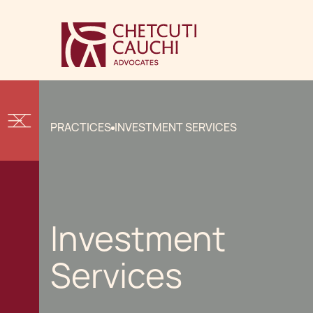
PRACTICES
INVESTMENT SERVICES
Investment
Services