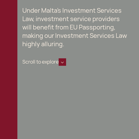
Under Malta's Investment Services
Law, investment service providers
will benefit from EU Passporting,
making our Investment Services Law
highly alluring.
Scroll to explore