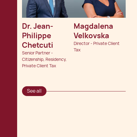
Dr. Jean-
Magdalena 
Philippe 
Velkovska
Chetcuti
Director - Private Client
Tax
Senior Partner -
Citizenship, Residency,
Private Client Tax
See all