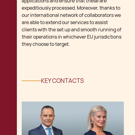
applications and ensure that these are
expeditiously processed. Moreover, thanks to
our international network of collaborators we
are able to extend our services to assist
clients with the set up and smooth running of
their operations in whichever EU jurisdictions
they choose to target.
KEY CONTACTS