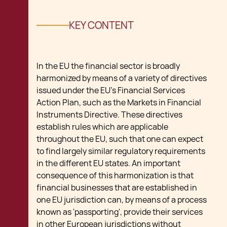
KEY CONTENT
In the EU the financial sector is broadly
harmonized by means of a variety of directives
issued under the EU's Financial Services
Action Plan, such as the Markets in Financial
Instruments Directive. These directives
establish rules which are applicable
throughout the EU, such that one can expect
to find largely similar regulatory requirements
in the different EU states. An important
consequence of this harmonization is that
financial businesses that are established in
one EU jurisdiction can, by means of a process
known as 'passporting', provide their services
in other European jurisdictions without