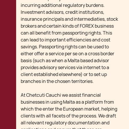
incurring additional regulatory burdens.
Investment advisors, credit institutions,
insurance principals and intermediaties, stock
brokers and certain kinds of FOREX business
can all benefit from passporting rights. This
can lead to important efficiencies and cost
savings. Passporting rights can be used to
either offer a service per se on a cross border
basis (such as when a Malta based advisor
provides advisory services via internet to a
client established elsewhere) or to set up
branches in the chosen territories.
At Chetcuti Cauchi we assist financial
businesses in using Malta as a platform from
which the enter the European market, helping
clients with all facets of the process. We draft
all relevant regulatory documentation and