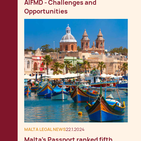
AIFMD - Challenges and
Opportunities
MALTA LEGAL NEWS
22.1.2024
Malta's Passport ranked fifth