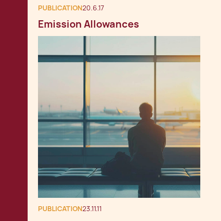
PUBLICATION
20.6.17
Emission Allowances
PUBLICATION
23.11.11