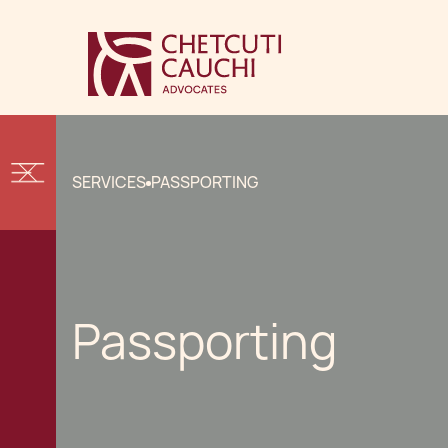
SERVICES
PASSPORTING
Passporting