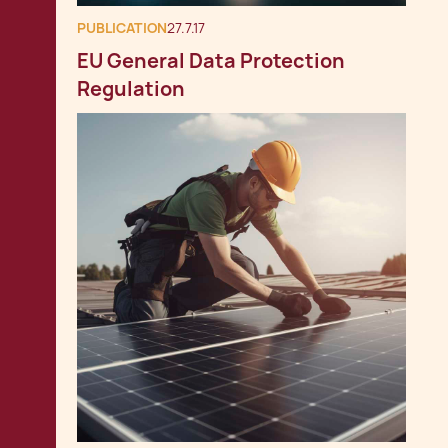
PUBLICATION
27.7.17
EU General Data Protection
Regulation