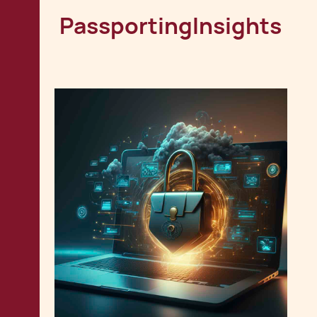
Passporting
Insights