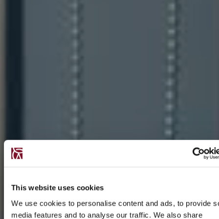
This website uses cookies
We use cookies to personalise content and ads, to provide s
media features and to analyse our traffic. We also share