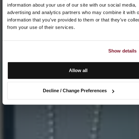
information about your use of our site with our social media,
advertising and analytics partners who may combine it with o
information that you’ve provided to them or that they’ve colle
from your use of their services.
Show details
Allow all
Decline / Change Preferences