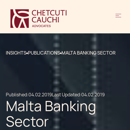
INSIGHTS
PUBLICATIONS
MALTA BANKING SECTOR
Published:
04.02.2019
Last Updated:
04.02.2019
Malta Banking
Sector