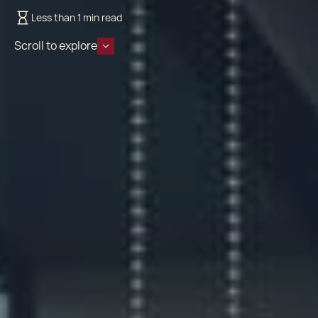
Less than 1 min read
Scroll to explore