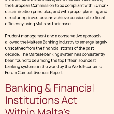
the European Commission to be compliant with EU non-
discrimination principles, and with proper planning and
structuring, investors can achieve considerable fiscal
efficiency using Malta as their base.
Prudent management and a conservative approach
allowed the Maltese Banking industry to emerge largely
unscathed from the financial storms of the past
decade. The Maltese banking system has consistently
been found to be among the top fifteen soundest
banking systems in the world by the World Economic
Forum Competitiveness Report.
Banking & Financial
Institutions Act
Within Malta's