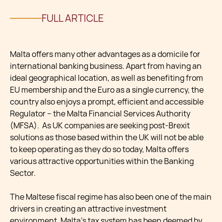
FULL ARTICLE
Malta offers many other advantages as a domicile for
international banking business. Apart from having an
ideal geographical location, as well as benefiting from
EU membership and the Euro as a single currency, the
country also enjoys a prompt, efficient and accessible
Regulator – the Malta Financial Services Authority
(MFSA). As UK companies are seeking post-Brexit
solutions as those based within the UK will not be able
to keep operating as they do so today, Malta offers
various attractive opportunities within the Banking
Sector.
The Maltese fiscal regime has also been one of the main
drivers in creating an attractive investment
environment. Malta’s tax system has been deemed by