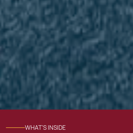
WHAT'S INSIDE