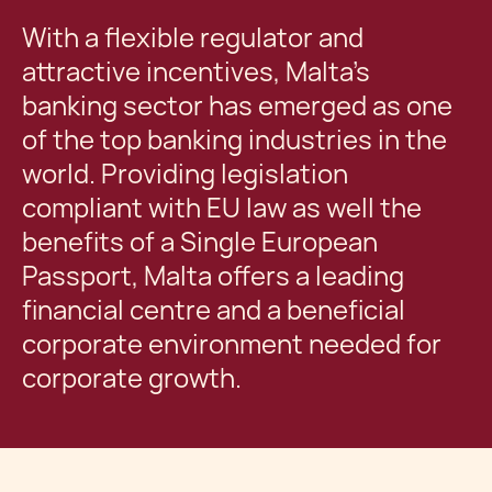
With a flexible regulator and
attractive incentives, Malta’s
banking sector has emerged as one
of the top banking industries in the
world. Providing legislation
compliant with EU law as well the
benefits of a Single European
Passport, Malta offers a leading
financial centre and a beneficial
corporate environment needed for
corporate growth.