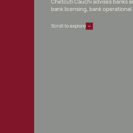
Chetcuti Cauchi advises banks and
bank licensing, bank operational 
Scroll to explore