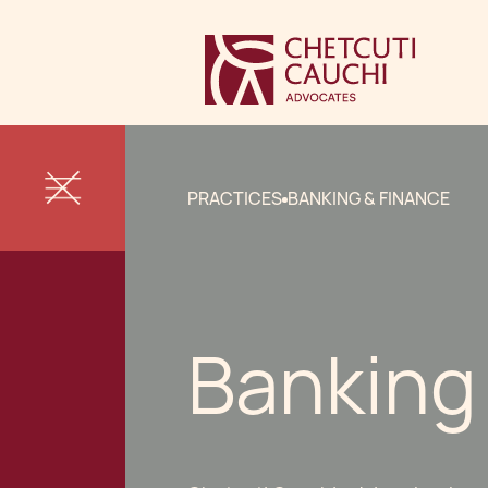
PRACTICES
BANKING & FINANCE
Banking