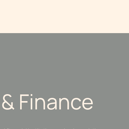
 & Finance