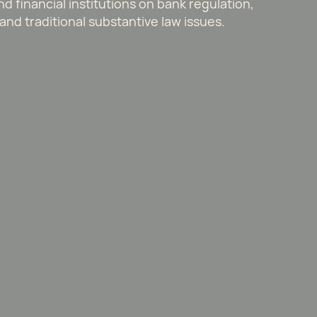
 financial institutions on bank regulation,
and traditional substantive law issues.