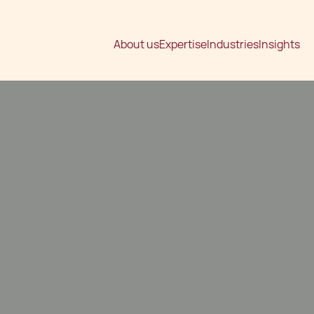
About us
Expertise
Industries
Insights