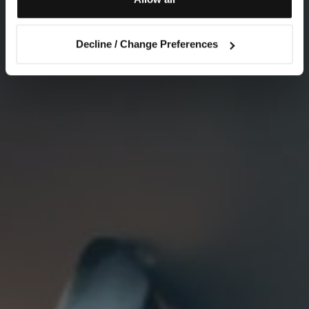
Decline / Change Preferences