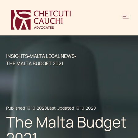
INSIGHTS
MALTA LEGAL NEWS
THE MALTA BUDGET 2021
Published:
19.10.2020
Last Updated:
19.10.2020
The Malta Budget