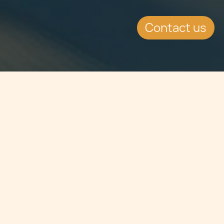
Contact us
Jump to
SUMMARY
Coming at perhaps a volatile period
for the economy, with the COVID-19
pandemic persisting through the
autumn months, it is expected that