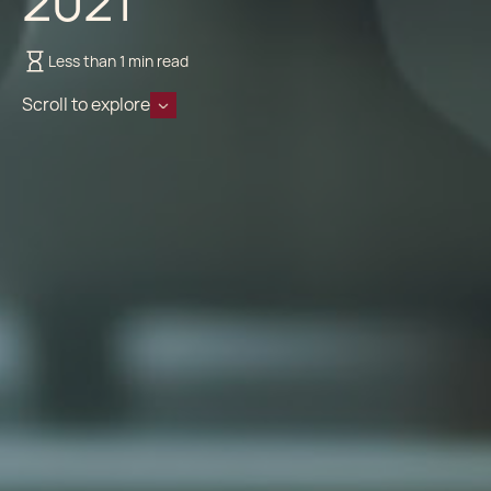
2021
Less than 1 min read
Scroll to explore