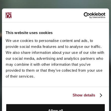
This website uses cookies
We use cookies to personalise content and ads, to
provide social media features and to analyse our traffic.
We also share information about your use of our site with
our social media, advertising and analytics partners who
may combine it with other information that you’ve
provided to them or that they’ve collected from your use
of their services.
Show details
Allow all