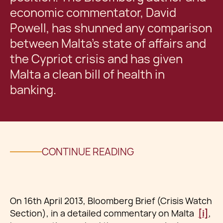
economic commentator, David
Powell, has shunned any comparison
between Malta’s state of affairs and
the Cypriot crisis and has given
Malta a clean bill of health in
banking.
CONTINUE READING
On 16th April 2013, Bloomberg Brief (Crisis Watch
Section), in a detailed commentary on Malta
[i]
,