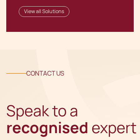
View all Solutions
CONTACT US
Speak to a
recognised
expert