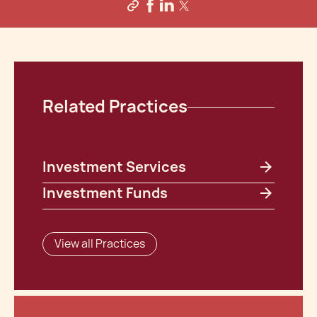
Related Practices
Investment Services
Investment Funds
View all Practices