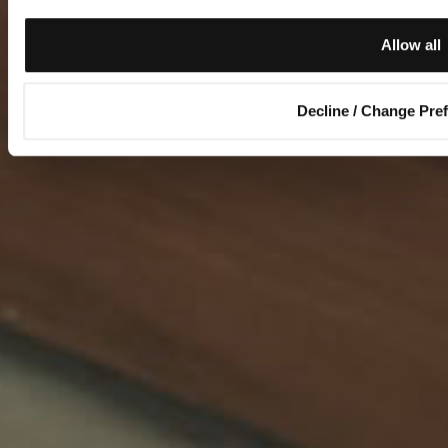
Allow all
Decline / Change Pre