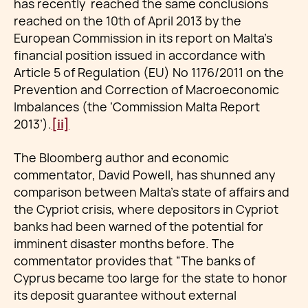
has recently reached the same conclusions
reached on the 10th of April 2013 by the
European Commission in its report on Malta’s
financial position issued in accordance with
Article 5 of Regulation (EU) No 1176/2011 on the
Prevention and Correction of Macroeconomic
Imbalances (the ‘Commission Malta Report
2013’).
[ii]
The Bloomberg author and economic
commentator, David Powell, has shunned any
comparison between Malta’s state of affairs and
the Cypriot crisis, where depositors in Cypriot
banks had been warned of the potential for
imminent disaster months before. The
commentator provides that “The banks of
Cyprus became too large for the state to honor
its deposit guarantee without external