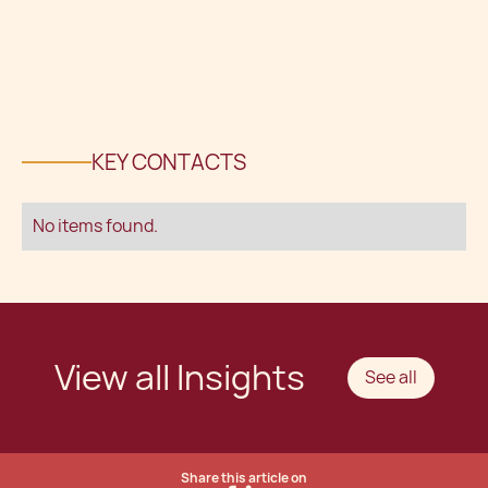
KEY CONTACTS
No items found.
View all Insights
See all
Share this article on