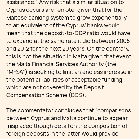
assistance.” Any risk that a similar situation to
Cyprus occurs are remote, given that for the
Maltese banking system to grow exponentially
to an equivalent of the Cyprus’ banks would
mean that the deposit-to-GDP ratio would have
to expand at the same rate it did between 2005
and 2012 for the next 20 years. On the contrary,
this is not the situation in Malta given that event
the Malta Financial Services Authority (the
“MFSA”) is seeking to limit an endless increase in
the potential liabilities of acceptable funding
which are not covered by the Deposit
Compensation Scheme (DCS).
The commentator concludes that “comparisons
between Cyprus and Malta continue to appear
misplaced though detail on the composition of
foreign deposits in the latter would provide