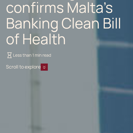
confirms Malta’s
Banking Clean Bill
of Health
Less than 1 min read
Scroll to explore