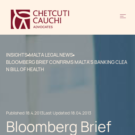
INSIGHTS
MALTA LEGAL NEWS
BLOOMBERG BRIEF CONFIRMS MALTA’S BANKING CLEA
N BILL OF HEALTH
Published:
18.4.2013
Last Updated:
18.04.2013
Bloomberg Brief