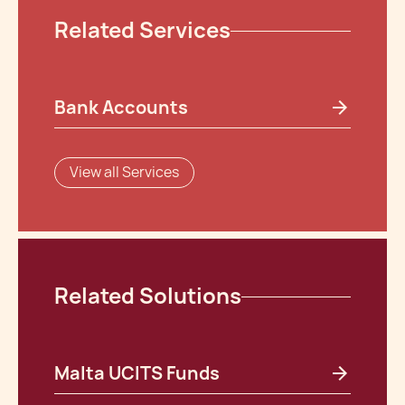
Related Services
Bank Accounts
View all Services
Related Solutions
Malta UCITS Funds