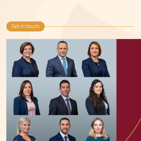
Get in touch