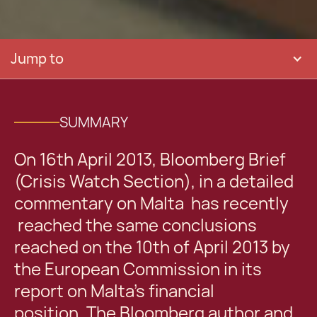
Jump to
SUMMARY
On 16th April 2013, Bloomberg Brief
(Crisis Watch Section), in a detailed
commentary on Malta has recently
reached the same conclusions
reached on the 10th of April 2013 by
the European Commission in its
report on Malta’s financial
position. The Bloomberg author and