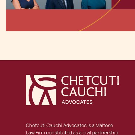
Chetcuti Cauchi Advocates is a Maltese
Law Firm constituted as a civil partnership