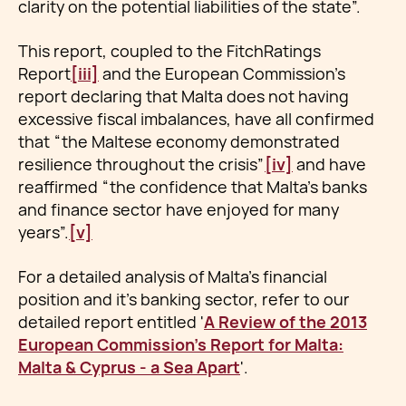
clarity on the potential liabilities of the state”.
This report, coupled to the FitchRatings
Report
[iii]
and the European Commission’s
report declaring that Malta does not having
excessive fiscal imbalances, have all confirmed
that “the Maltese economy demonstrated
resilience throughout the crisis”
[iv]
and have
reaffirmed “the confidence that Malta’s banks
and finance sector have enjoyed for many
years”.
[v]
For a detailed analysis of Malta's financial
position and it's banking sector, refer to our
detailed report entitled '
A Review of the 2013
European Commission's Report for Malta:
Malta & Cyprus - a Sea Apart
'.