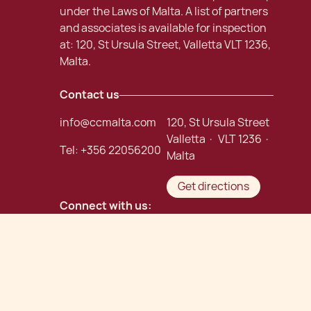
under the Laws of Malta. A list of partners
and associates is available for inspection
at: 120, St Ursula Street, Valletta VLT 1236,
Malta.
Contact us
info@ccmalta.com
120, St Ursula Street
Valletta · VLT 1236 ·
Tel:
+356 22056200
Malta
Get directions
Connect with us:
Careers
Chetcuti Cauchi Advocates
©
. Malta Law Firm.