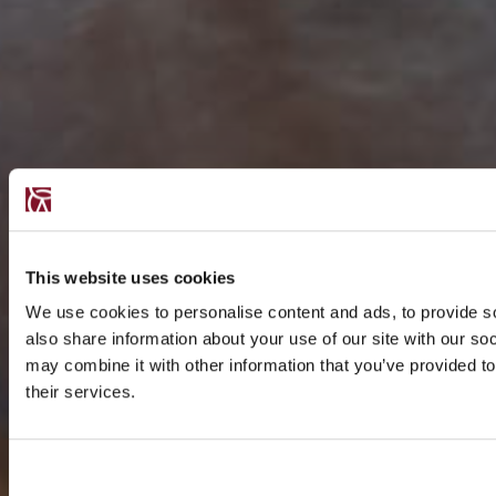
This website uses cookies
We use cookies to personalise content and ads, to provide so
also share information about your use of our site with our so
may combine it with other information that you’ve provided to
their services.