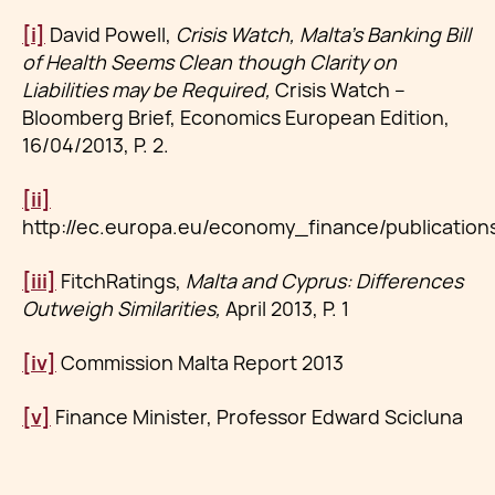
[i]
David Powell,
Crisis Watch, Malta’s Banking Bill
of Health Seems Clean though Clarity on
Liabilities may be Required,
Crisis Watch –
Bloomberg Brief, Economics European Edition,
16/04/2013, P. 2.
[ii]
http://ec.europa.eu/economy_finance/publicatio
[iii]
FitchRatings,
Malta and Cyprus: Differences
Outweigh Similarities,
April 2013, P. 1
[iv]
Commission Malta Report 2013
[v]
Finance Minister, Professor Edward Scicluna