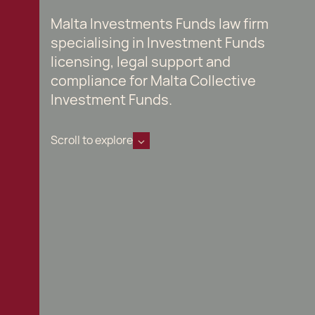
Malta Investments Funds law firm
specialising in Investment Funds
licensing, legal support and
compliance for Malta Collective
Investment Funds.
Scroll to explore