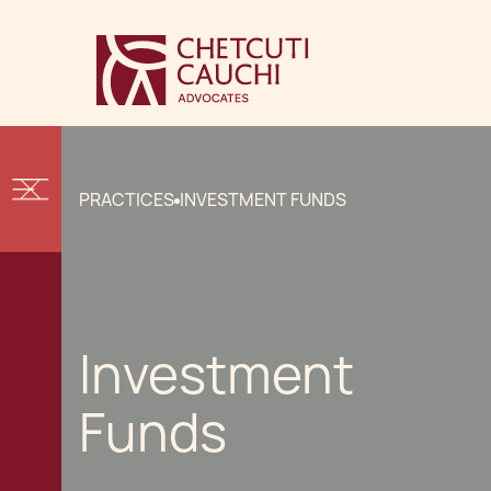
PRACTICES
INVESTMENT FUNDS
Investment
Funds