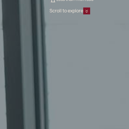
Scroll to explore