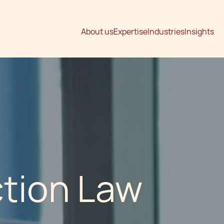
About us
Expertise
Industries
Insights
ction Law