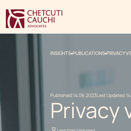
INSIGHTS
PUBLICATIONS
PRIVACY V
Published:
14.06.2023
Last Updated:
14
Privacy 
Less than 1 min read