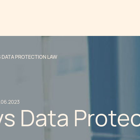
S DATA PROTECTION LAW
.06.2023
vs Data Prote