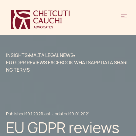
INSIGHTS
MALTA LEGAL NEWS
EU GDPR REVIEWS FACEBOOK WHATSAPP DATA SHARI
NG TERMS
Published:
19.1.2021
Last Updated:
19.01.2021
EU GDPR reviews