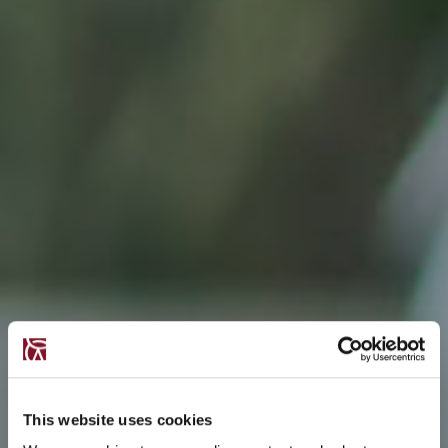
This website uses cookies