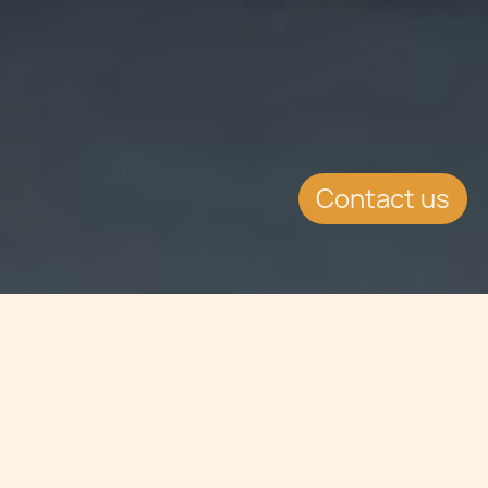
Contact us
Jump to
SUMMARY