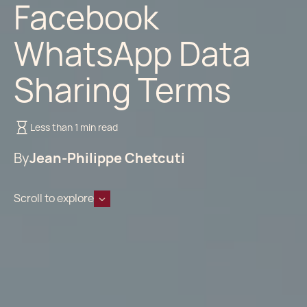
Facebook
WhatsApp Data
Sharing Terms
Less than 1 min read
By
Jean-Philippe Chetcuti
Scroll to explore