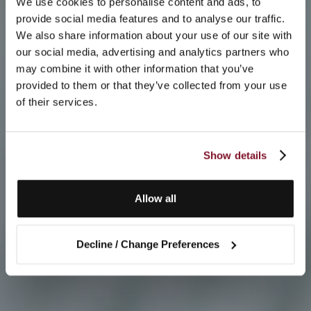
We use cookies to personalise content and ads, to
provide social media features and to analyse our traffic.
We also share information about your use of our site with
our social media, advertising and analytics partners who
may combine it with other information that you’ve
provided to them or that they’ve collected from your use
of their services.
Show details
Allow all
Decline / Change Preferences