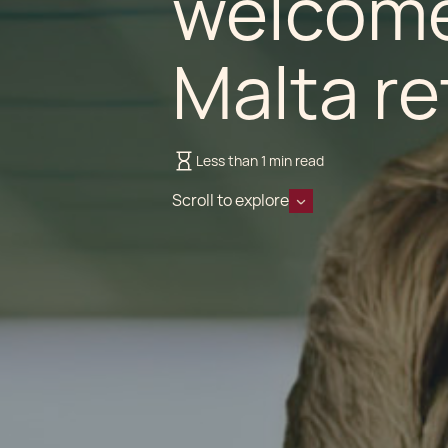
welcome
Malta re
Less than 1 min read
Scroll to explore