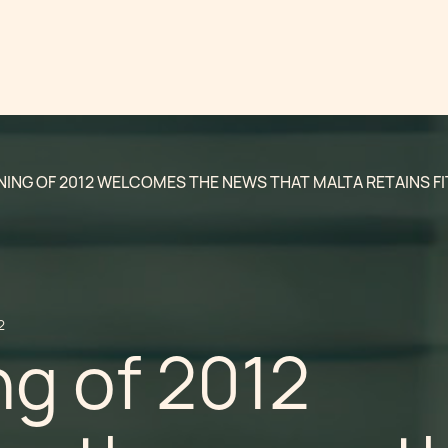
NING OF 2012 WELCOMES THE NEWS THAT MALTA RETAINS FI
2
g of 2012