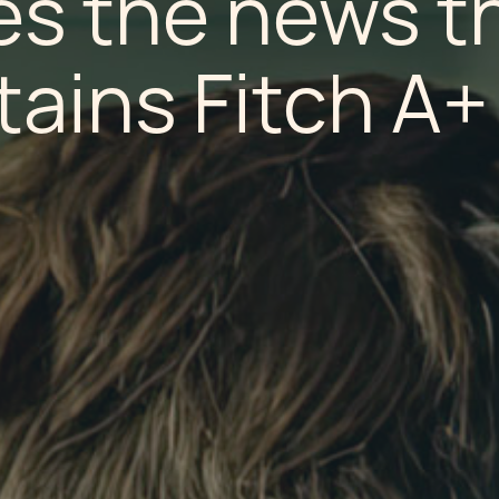
s the news t
tains Fitch A+