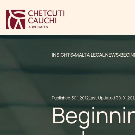
INSIGHTS
MALTA LEGAL NEWS
BEGIN
Published:
30.1.2012
Last Updated:
30.01.201
Beginnin