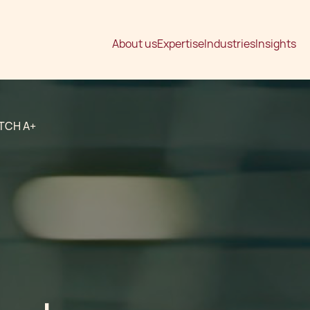
About us
Expertise
Industries
Insights
TCH A+