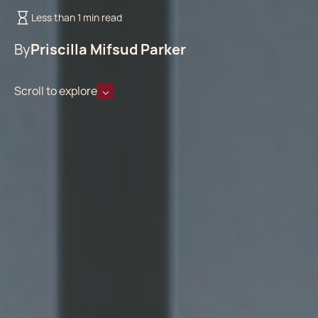
Less than 1 min read
By
Priscilla Mifsud Parker
Scroll to explore