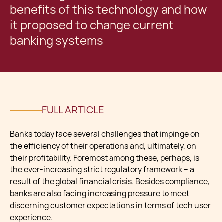
benefits of this technology and how
it proposed to change current
banking systems
FULL ARTICLE
Banks today face several challenges that impinge on
the efficiency of their operations and, ultimately, on
their profitability. Foremost among these, perhaps, is
the ever-increasing strict regulatory framework – a
result of the global financial crisis. Besides compliance,
banks are also facing increasing pressure to meet
discerning customer expectations in terms of tech user
experience.