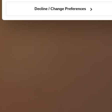
Decline / Change Preferences