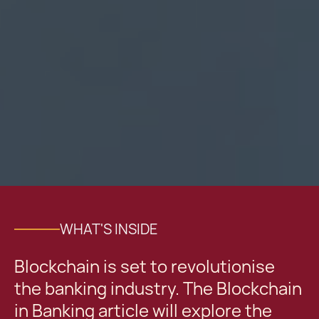
WHAT'S INSIDE
Blockchain is set to revolutionise
the banking industry. The Blockchain
in Banking article will explore the