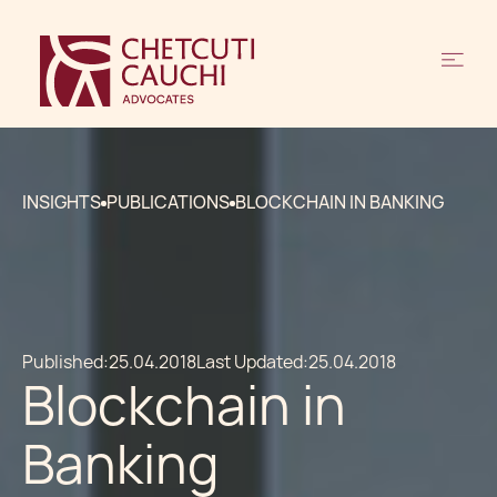
INSIGHTS
PUBLICATIONS
BLOCKCHAIN IN BANKING
Published:
25.04.2018
Last Updated:
25.04.2018
Blockchain in
Banking