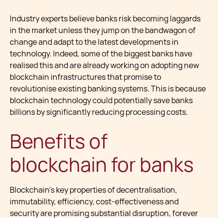
Industry experts believe banks risk becoming laggards
in the market unless they jump on the bandwagon of
change and adapt to the latest developments in
technology. Indeed, some of the biggest banks have
realised this and are already working on adopting new
blockchain infrastructures that promise to
revolutionise existing banking systems. This is because
blockchain technology could potentially save banks
billions by significantly reducing processing costs.
Benefits of
blockchain for banks
Blockchain’s key properties of decentralisation,
immutability, efficiency, cost-effectiveness and
security are promising substantial disruption, forever