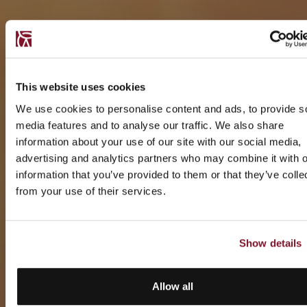
This website uses cookies
We use cookies to personalise content and ads, to provide s
media features and to analyse our traffic. We also share
information about your use of our site with our social media,
advertising and analytics partners who may combine it with o
information that you’ve provided to them or that they’ve colle
from your use of their services.
Show details
Allow all