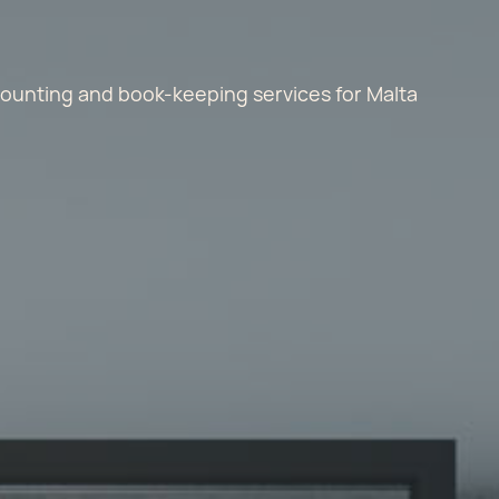
ccounting and book-keeping services for Malta