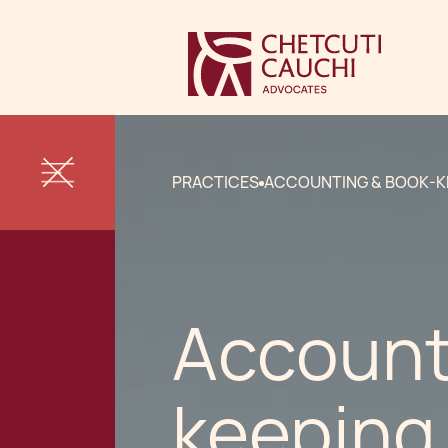
PRACTICES
ACCOUNTING & BOOK-K
Account
keeping