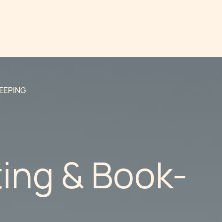
EEPING
ing & Book-