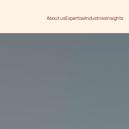
About us
Expertise
Industries
Insights