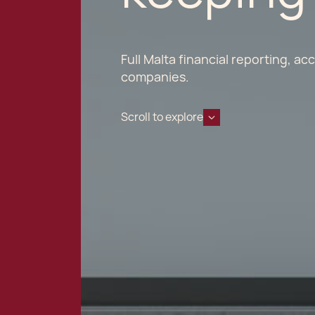
Full Malta financial reporting, a
companies.
Scroll to explore