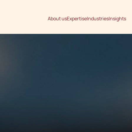
About us
Expertise
Industries
Insights