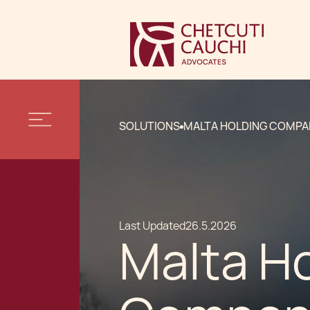
SOLUTIONS
MALTA HOLDING COMPA
Last Updated
26.5.2026
Malta H