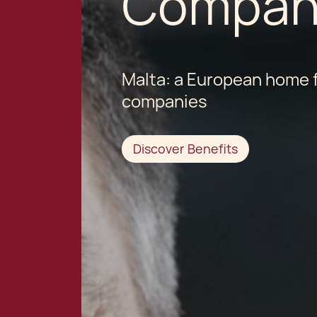
Compan
Malta: a European home f
companies
Discover Benefits