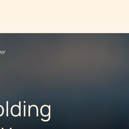
NY
olding