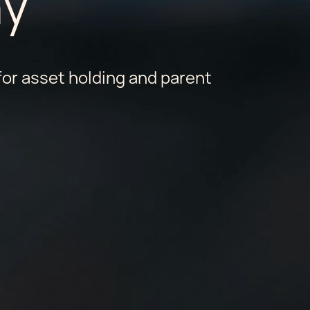
y
or asset holding and parent