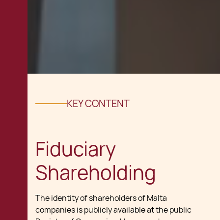
KEY CONTENT
Fiduciary
Shareholding
The identity of shareholders of Malta
companies is publicly available at the public