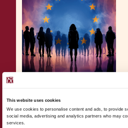
PUBLICATION
29.4.2026
Maltese Citizenship After EC v
Malta: One Year On –
This website uses cookies
Contributive Belonging in
We use cookies to personalise content and ads, to provide soc
European Citizenship Law
social media, advertising and analytics partners who may comb
services.