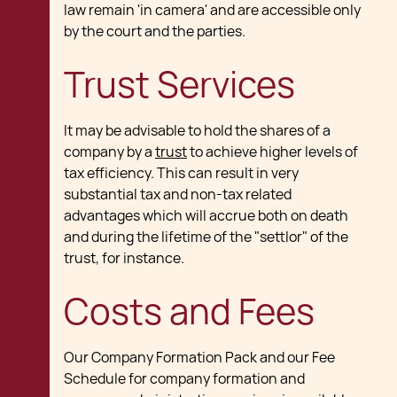
law remain 'in camera' and are accessible only
by the court and the parties.
Trust Services
It may be advisable to hold the shares of a
company by a
trust
to achieve higher levels of
tax efficiency. This can result in very
substantial tax and non-tax related
advantages which will accrue both on death
and during the lifetime of the "settlor" of the
trust, for instance.
Costs and Fees
Our Company Formation Pack and our Fee
Schedule for company formation and