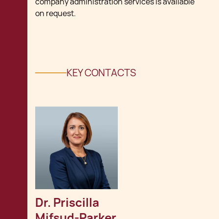
company administration services is available
on request.
KEY CONTACTS
Dr. Priscilla 
Mifsud-Parker