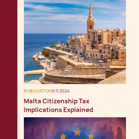
PUBLICATION
9.11.2024
Malta Citizenship Tax
Implications Explained