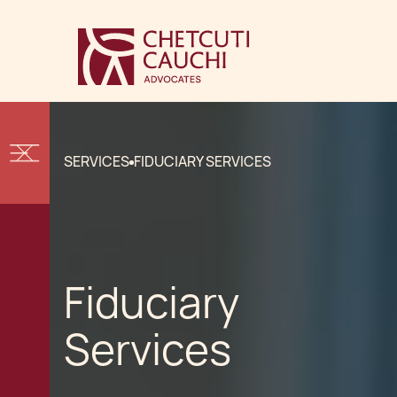
SERVICES
FIDUCIARY SERVICES
Fiduciary
Services