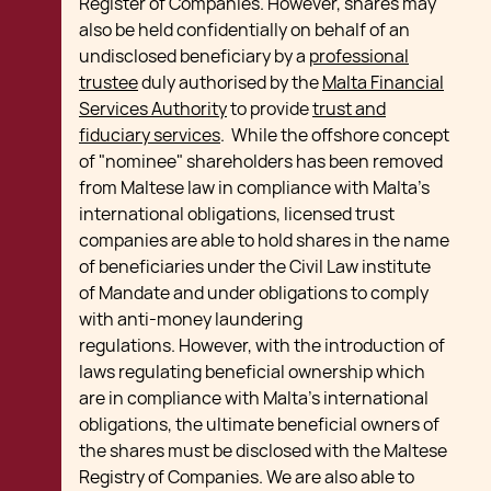
Register of Companies. However, shares may
also be held confidentially on behalf of an
undisclosed beneficiary by a
professional
trustee
duly authorised by the
Malta Financial
Services Authority
to provide
trust and
fiduciary services
. While the offshore concept
of "nominee" shareholders has been removed
from Maltese law in compliance with Malta's
international obligations, licensed trust
companies are able to hold shares in the name
of beneficiaries under the Civil Law institute
of Mandate and under obligations to comply
with anti-money laundering
regulations. However, with the introduction of
laws regulating beneficial ownership which
are in compliance with Malta’s international
obligations, the ultimate beneficial owners of
the shares must be disclosed with the Maltese
Registry of Companies. We are also able to