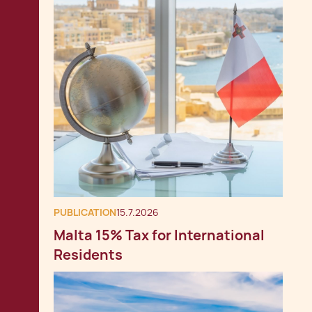
PUBLICATION
15.7.2026
Malta 15% Tax for International
Residents