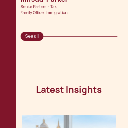
Senior Partner - Tax,
Family Office, Immigration
See all
Latest Insights