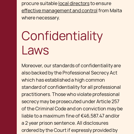
procure suitable
local directors
to ensure
effective management and control
from Malta
where necessary.
Confidentiality
Laws
Moreover, our standards of confidentiality are
also backed by the Professional Secrecy Act
which has established a high common
standard of confidentiality for all professional
practitioners. Those who violate professional
secrecy may be prosecuted under Article 257
of the Criminal Code and on conviction may be
liable to a maximum fine of €46,587.47 and/or
a 2 year prison sentence. All disclosures
ordered by the Court if expressly provided by