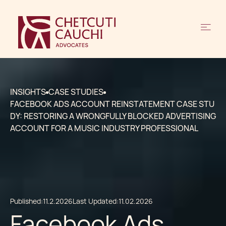
INSIGHTS
CASE STUDIES
FACEBOOK ADS ACCOUNT REINSTATEMENT CASE STU
DY: RESTORING A WRONGFULLY BLOCKED ADVERTISING
ACCOUNT FOR A MUSIC INDUSTRY PROFESSIONAL
Published:
11.2.2026
Last Updated:
11.02.2026
Facebook Ads