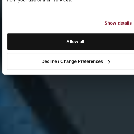
Show details
Allow all
Decline / Change Preferences