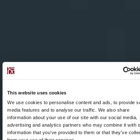
This website uses cookies
We use cookies to personalise content and ads, to provide s
media features and to analyse our traffic. We also share
information about your use of our site with our social media,
advertising and analytics partners who may combine it with o
information that you’ve provided to them or that they’ve colle
from your use of their services.