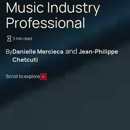
Music Industry
Professional
3 min read
By
Danielle Mercieca
Jean-Philippe
Chetcuti
Scroll to explore