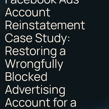
Account
Reinstatement
Case Study:
Restoring a
Wrongfully
Blocked
Advertising
Account for a