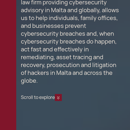
law firm providing cybersecurity
advisory in Malta and globally, allows
us to help individuals, family offices,
and businesses prevent
cybersecurity breaches and, when
cybersecurity breaches do happen,
act fast and effectively in
remediating, asset tracing and
recovery, prosecution and litigation
of hackers in Malta and across the
globe.
Scroll to explore