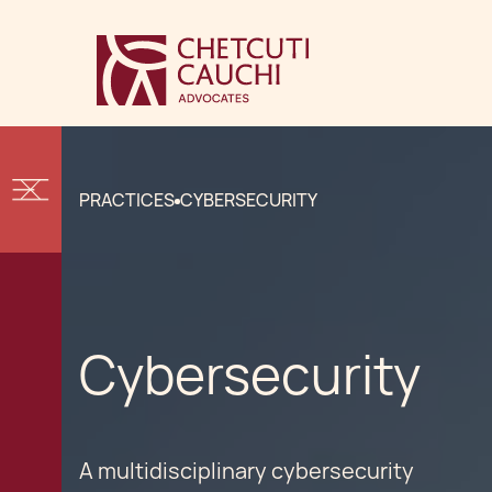
PRACTICES
CYBERSECURITY
Cybersecurity
A multidisciplinary cybersecurity