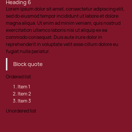
Heading 6
Lorem ipsum dolor sit amet, consectetur adipiscing elit,
sed do eiusmod tempor incididunt ut labore et dolore
magna aliqua. Ut enim ad minim veniam, quis nostrud
exercitation ullamco laboris nisi ut aliquip ex ea
commodo consequat. Duis aute irure dolor in
reprehenderit in voluptate velit esse cillum dolore eu
fugiat nulla pariatur.
Block quote
Ordered list
Item 1
Item 2
Item 3
Unordered list
Item A
Item B