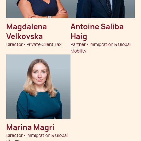
Magdalena
Antoine Saliba
Velkovska
Haig
Director - Private Client Tax
Partner - Immigration & Global
Mobility
Marina Magri
Director - Immigration & Global