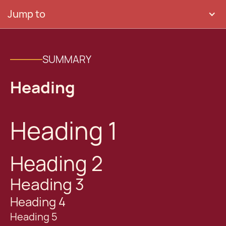
Jump to
SUMMARY
Heading
Heading 1
Heading 2
Heading 3
Heading 4
Heading 5