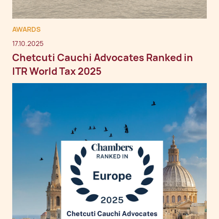
AWARDS
17.10.2025
Chetcuti Cauchi Advocates Ranked in
ITR World Tax 2025