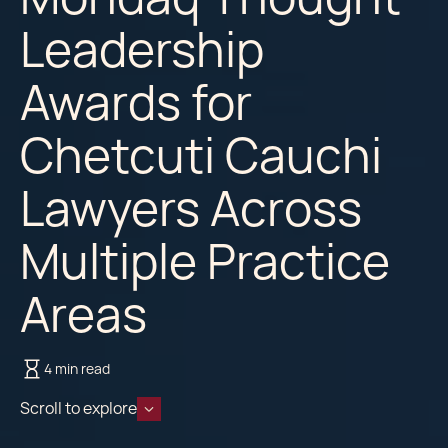
Leadership
Awards for
Chetcuti Cauchi
Lawyers Across
Multiple Practice
Areas
4 min read
Scroll to explore