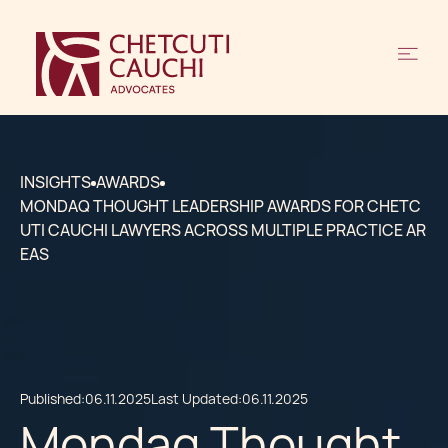
INSIGHTS
AWARDS
MONDAQ THOUGHT LEADERSHIP AWARDS FOR CHETC
UTI CAUCHI LAWYERS ACROSS MULTIPLE PRACTICE AR
EAS
Published:
06.11.2025
Last Updated:
06.11.2025
Mondaq Thought