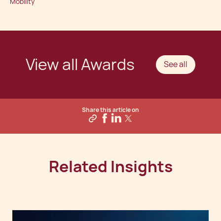
Mobility
View all Awards
See all
Share this article on
Related Insights