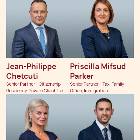
Jean-Philippe
Priscilla Mifsud
Chetcuti
Parker
Senior Partner - Citizenship,
Senior Partner - Tax, Family
Residency, Private Client Tax
Office, Immigration