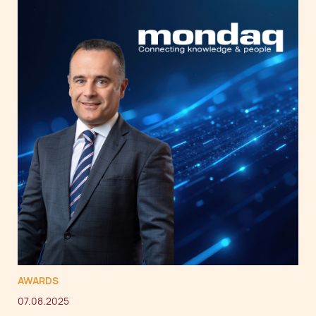
AWARDS
07.08.2025