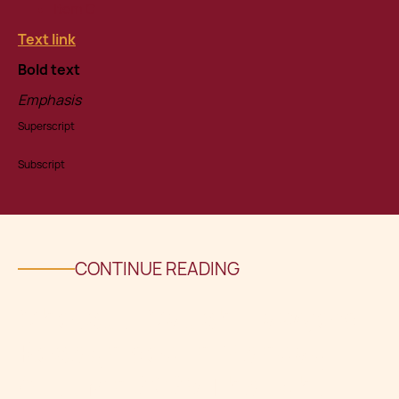
Item C
Text link
Bold text
Emphasis
Superscript
Subscript
CONTINUE READING
Chetcuti Cauchi Lawyers
Recognised in Mondaq
Autumn 2025 Thought