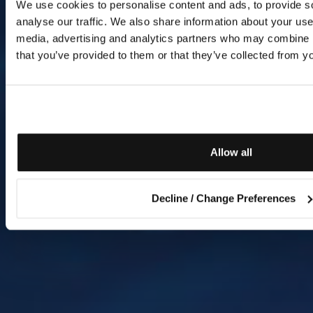
We use cookies to personalise content and ads, to provide s
analyse our traffic. We also share information about your use 
media, advertising and analytics partners who may combine it
that you’ve provided to them or that they’ve collected from yo
Allow all
Decline / Change Preferences