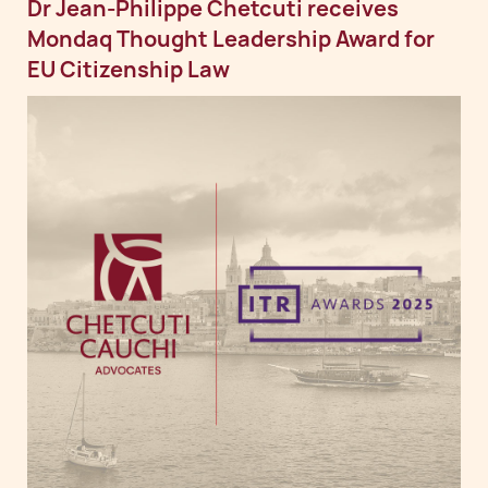
Dr Jean-Philippe Chetcuti receives
Mondaq Thought Leadership Award for
EU Citizenship Law