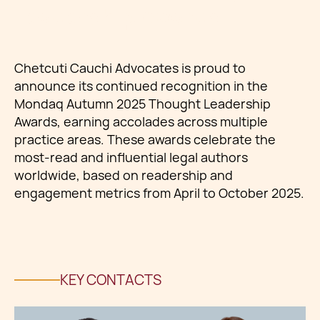
Leadership Awards
Chetcuti Cauchi Advocates is proud to
announce its continued recognition in the
Mondaq Autumn 2025 Thought Leadership
Awards, earning accolades across multiple
practice areas. These awards celebrate the
most-read and influential legal authors
worldwide, based on readership and
engagement metrics from April to October 2025.
KEY CONTACTS