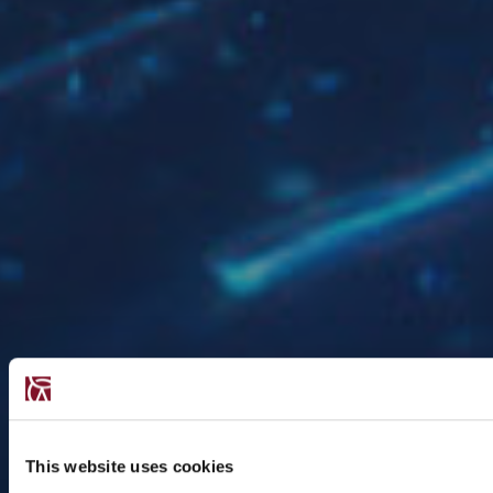
This website uses cookies