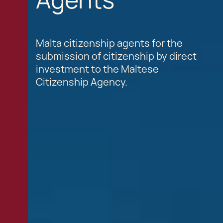
Malta citizenship agents for the
submission of citizenship by direct
investment to the Maltese
Citizenship Agency.