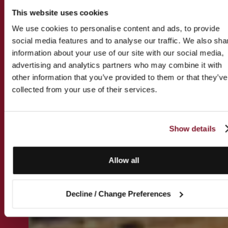
This website uses cookies
We use cookies to personalise content and ads, to provide
social media features and to analyse our traffic. We also sha
information about your use of our site with our social media,
advertising and analytics partners who may combine it with
other information that you’ve provided to them or that they’ve
collected from your use of their services.
Show details
Allow all
Decline / Change Preferences