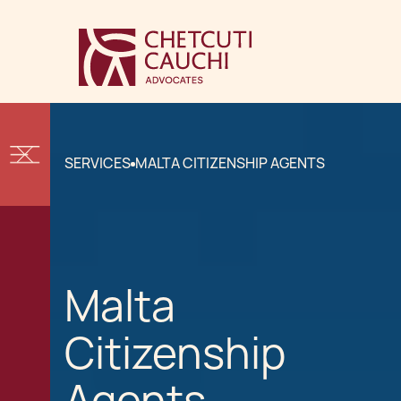
SERVICES
MALTA CITIZENSHIP AGENTS
Malta
Citizenship
Agents