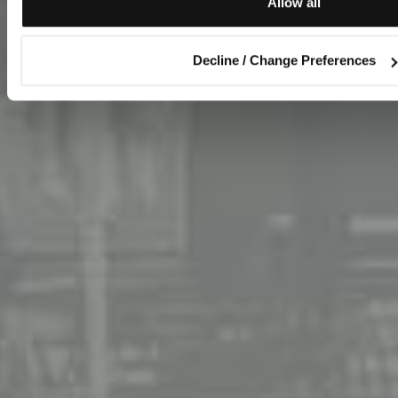
Allow all
Decline / Change Preferences