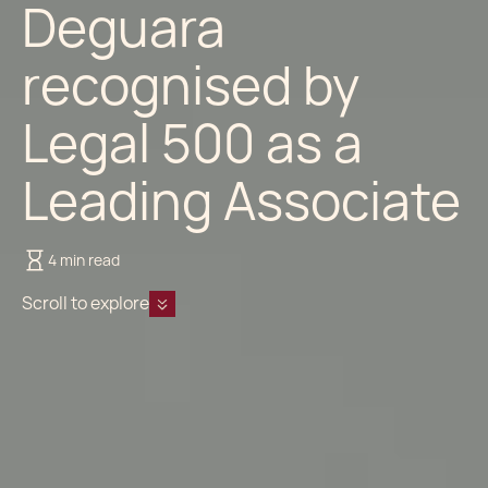
Deguara
recognised by
Legal 500 as a
Leading Associate
4 min read
Scroll to explore