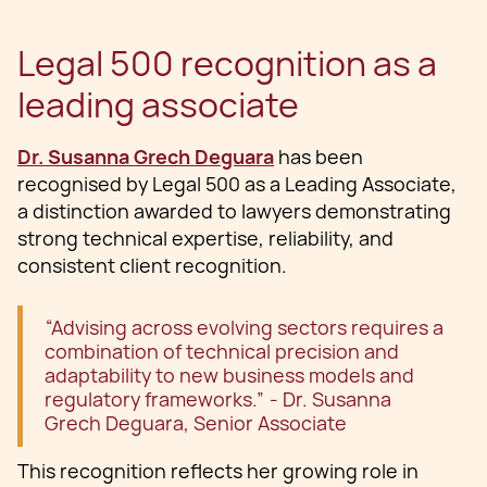
Legal 500 recognition as a
leading associate
Dr. Susanna Grech Deguara
has been
recognised by Legal 500 as a Leading Associate,
a distinction awarded to lawyers demonstrating
strong technical expertise, reliability, and
consistent client recognition.
“Advising across evolving sectors requires a
combination of technical precision and
adaptability to new business models and
regulatory frameworks.” - Dr. Susanna
Grech Deguara, Senior Associate
This recognition reflects her growing role in