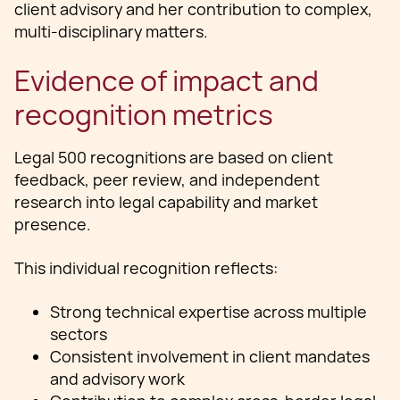
client advisory and her contribution to complex,
multi-disciplinary matters.
Evidence of impact and
recognition metrics
Legal 500 recognitions are based on client
feedback, peer review, and independent
research into legal capability and market
presence.
This individual recognition reflects:
Strong technical expertise across multiple
sectors
Consistent involvement in client mandates
and advisory work