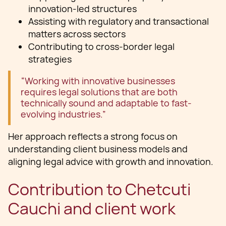
innovation-led structures
Assisting with regulatory and transactional
matters across sectors
Contributing to cross-border legal
strategies
“Working with innovative businesses
requires legal solutions that are both
technically sound and adaptable to fast-
evolving industries.”
Her approach reflects a strong focus on
understanding client business models and
aligning legal advice with growth and innovation.
Contribution to Chetcuti
Cauchi and client work