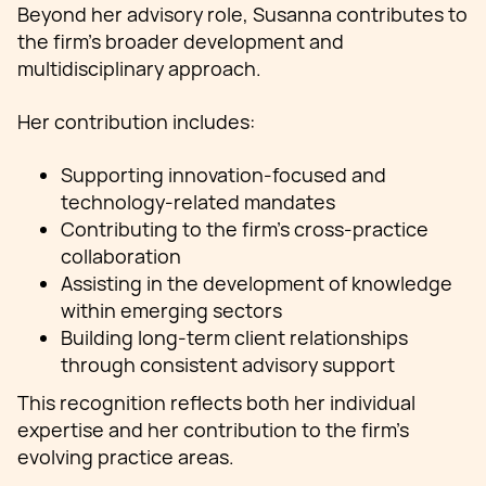
Beyond her advisory role, Susanna contributes to
the firm’s broader development and
multidisciplinary approach.
Her contribution includes:
Supporting innovation-focused and
technology-related mandates
Contributing to the firm’s cross-practice
collaboration
Assisting in the development of knowledge
within emerging sectors
Building long-term client relationships
through consistent advisory support
This recognition reflects both her individual
expertise and her contribution to the firm’s
evolving practice areas.