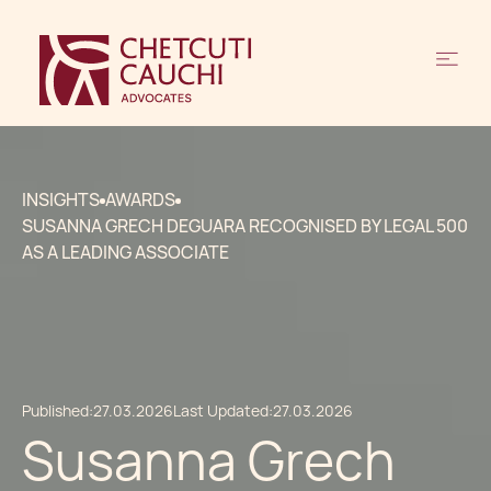
INSIGHTS
AWARDS
SUSANNA GRECH DEGUARA RECOGNISED BY LEGAL 500
AS A LEADING ASSOCIATE
Published:
27.03.2026
Last Updated:
27.03.2026
Susanna Grech