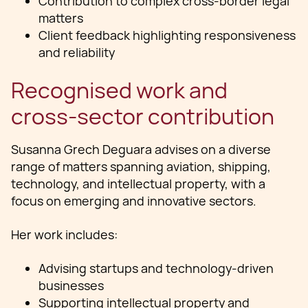
Contribution to complex cross-border legal
matters
Client feedback highlighting responsiveness
and reliability
Recognised work and
cross-sector contribution
Susanna Grech Deguara advises on a diverse
range of matters spanning aviation, shipping,
technology, and intellectual property, with a
focus on emerging and innovative sectors.
Her work includes:
Advising startups and technology-driven
businesses
Supporting intellectual property and