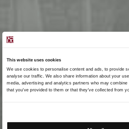
This website uses cookies
We use cookies to personalise content and ads, to provide s
analyse our traffic. We also share information about your use 
media, advertising and analytics partners who may combine it
that you’ve provided to them or that they’ve collected from yo