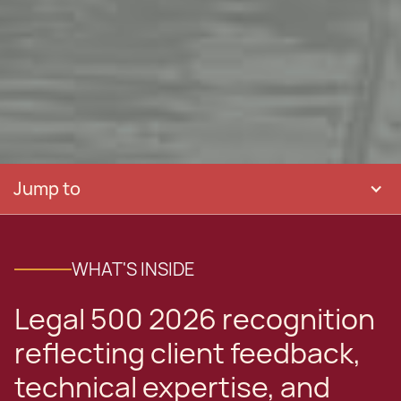
Jump to
WHAT'S INSIDE
Legal 500 2026 recognition
reflecting client feedback,
technical expertise, and