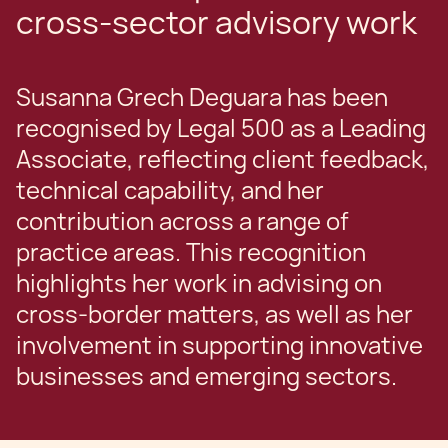
cross-sector advisory work
Susanna Grech Deguara has been
recognised by Legal 500 as a Leading
Associate, reflecting client feedback,
technical capability, and her
contribution across a range of
practice areas. This recognition
highlights her work in advising on
cross-border matters, as well as her
involvement in supporting innovative
businesses and emerging sectors.