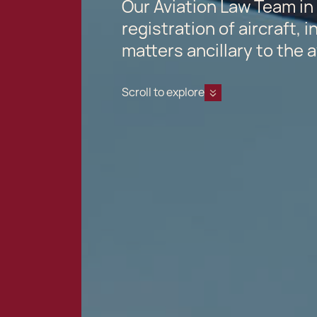
Our Aviation Law Team in 
registration of aircraft, 
matters ancillary to the a
Scroll to explore