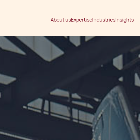
About us
Expertise
Industries
Insights