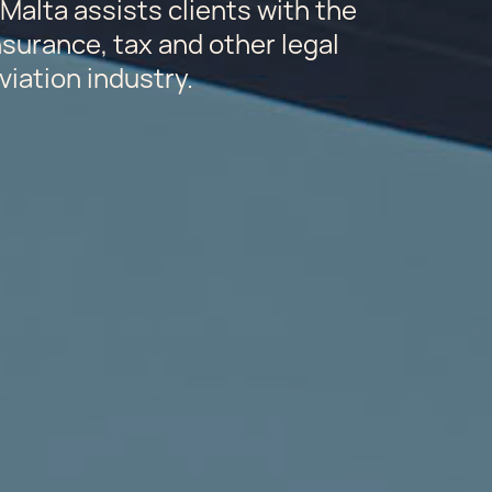
Malta assists clients with the
insurance, tax and other legal
viation industry.