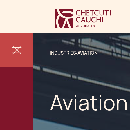
INDUSTRIES
AVIATION
Aviation