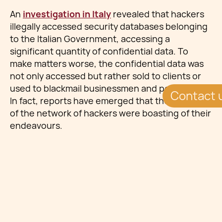
An
investigation in Italy
revealed that hackers
illegally accessed security databases belonging
to the Italian Government, accessing a
significant quantity of confidential data. To
make matters worse, the confidential data was
not only accessed but rather sold to clients or
used to blackmail businessmen and politicians.
Contact 
In fact, reports have emerged that the members
of the network of hackers were boasting of their
endeavours.
The allegation by the prosecutors in Milan
identified three databases which were
accessed: suspicious alerts on financial
activities, national tax agency’s databases
involving citizens’ bank transactions, utility bills,
income statements and others, and police