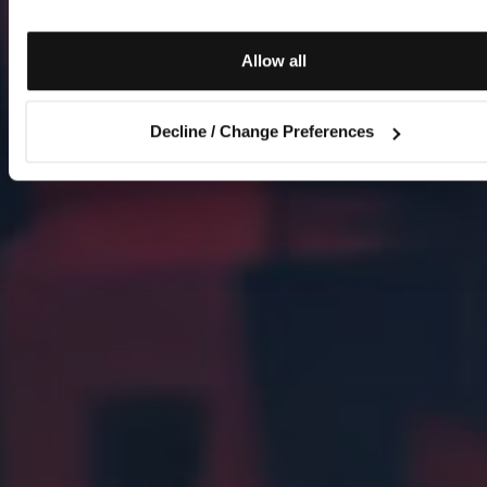
Allow all
Decline / Change Preferences