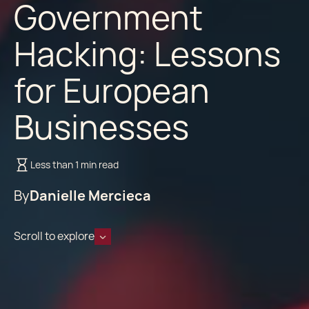
Government
Hacking: Lessons
for European
Businesses
Less than 1 min read
By
Danielle Mercieca
Scroll to explore