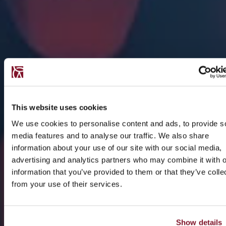
This website uses cookies
We use cookies to personalise content and ads, to provide s
media features and to analyse our traffic. We also share
information about your use of our site with our social media,
advertising and analytics partners who may combine it with o
information that you’ve provided to them or that they’ve colle
from your use of their services.
Show details