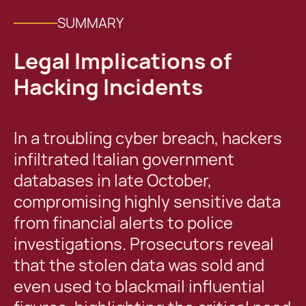
SUMMARY
Legal Implications of
Hacking Incidents
In a troubling cyber breach, hackers
infiltrated Italian government
databases in late October,
compromising highly sensitive data
from financial alerts to police
investigations. Prosecutors reveal
that the stolen data was sold and
even used to blackmail influential