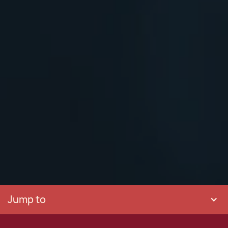
Jump to