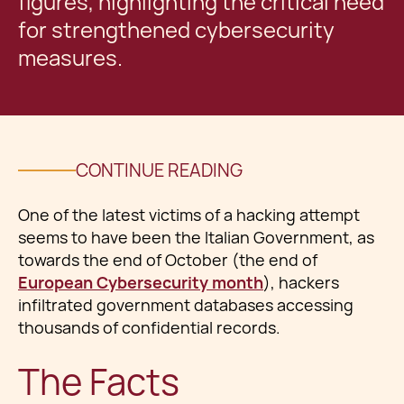
figures, highlighting the critical need
for strengthened cybersecurity
measures.
CONTINUE READING
One of the latest victims of a hacking attempt
seems to have been the Italian Government, as
towards the end of October (the end of
European Cybersecurity month
), hackers
infiltrated government databases accessing
thousands of confidential records.
The Facts