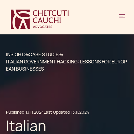
INSIGHTS
CASE STUDIES
ITALIAN GOVERNMENT HACKING: LESSONS FOR EUROP
EAN BUSINESSES
Published:
13.11.2024
Last Updated:
13.11.2024
Italian