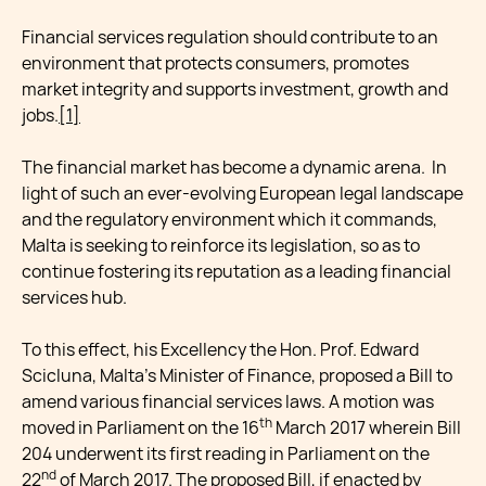
Financial services regulation should contribute to an
environment that protects consumers, promotes
market integrity and supports investment, growth and
jobs.
[1]
The financial market has become a dynamic arena. In
light of such an ever-evolving European legal landscape
and the regulatory environment which it commands,
Malta is seeking to reinforce its legislation, so as to
continue fostering its reputation as a leading financial
services hub.
To this effect, his Excellency the Hon. Prof. Edward
Scicluna, Malta’s Minister of Finance, proposed a Bill to
amend various financial services laws. A motion was
th
moved in Parliament on the 16
March 2017 wherein Bill
204 underwent its first reading in Parliament on the
nd
22
of March 2017. The proposed Bill, if enacted by