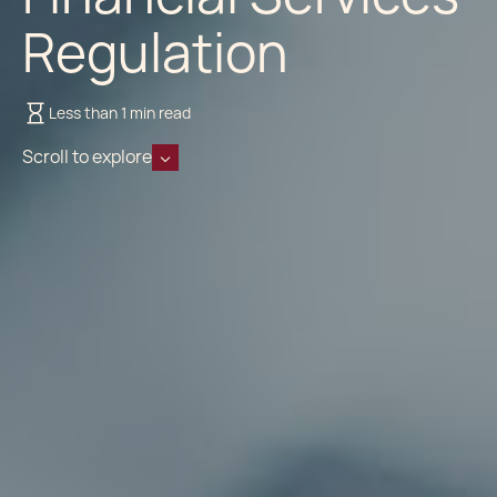
Regulation
Less than 1 min read
Scroll to explore