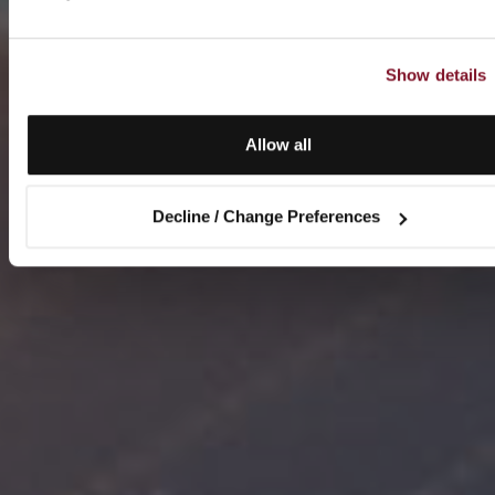
Show details
Allow all
Decline / Change Preferences