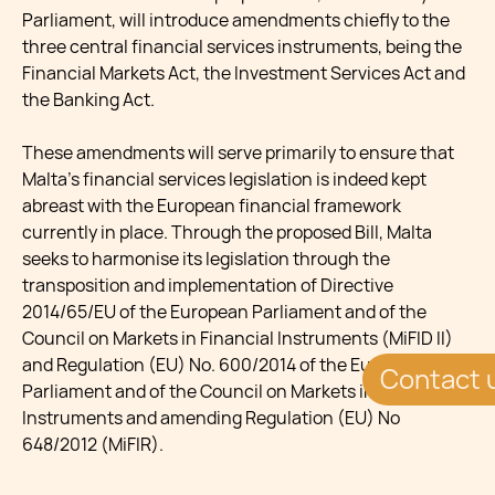
Parliament, will introduce amendments chiefly to the
three central financial services instruments, being the
Financial Markets Act, the Investment Services Act and
the Banking Act.
These amendments will serve primarily to ensure that
Malta’s financial services legislation is indeed kept
abreast with the European financial framework
currently in place. Through the proposed Bill, Malta
seeks to harmonise its legislation through the
transposition and implementation of Directive
2014/65/EU of the European Parliament and of the
Council on Markets in Financial Instruments (MiFID II)
and Regulation (EU) No. 600/2014 of the European
Contact 
Parliament and of the Council on Markets in Financial
Instruments and amending Regulation (EU) No
648/2012 (MiFIR).