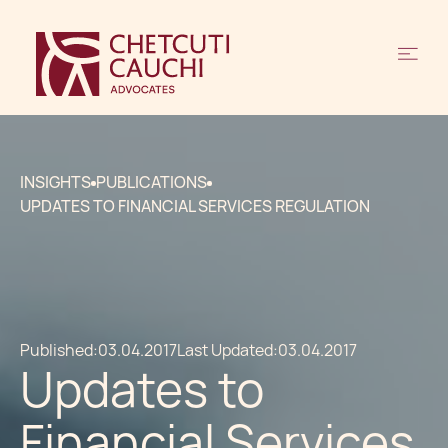
INSIGHTS
PUBLICATIONS
UPDATES TO FINANCIAL SERVICES REGULATION
Published:
03.04.2017
Last Updated:
03.04.2017
Updates to
Financial Services