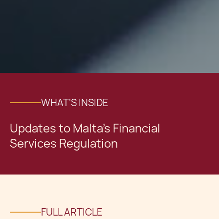
WHAT'S INSIDE
Updates to Malta's Financial
Services Regulation
FULL ARTICLE