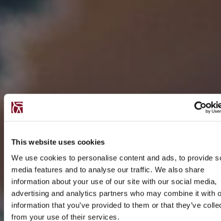
This website uses cookies
We use cookies to personalise content and ads, to provide s
media features and to analyse our traffic. We also share
information about your use of our site with our social media,
advertising and analytics partners who may combine it with o
information that you’ve provided to them or that they’ve colle
from your use of their services.