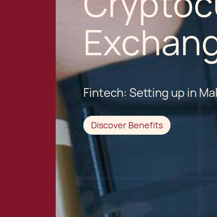
Cryptoc
Exchan
Fintech: Setting up in Ma
Discover Benefits