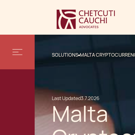
SOLUTIONS
MALTA CRYPTOCURREN
Last Updated
3.7.2026
Malta