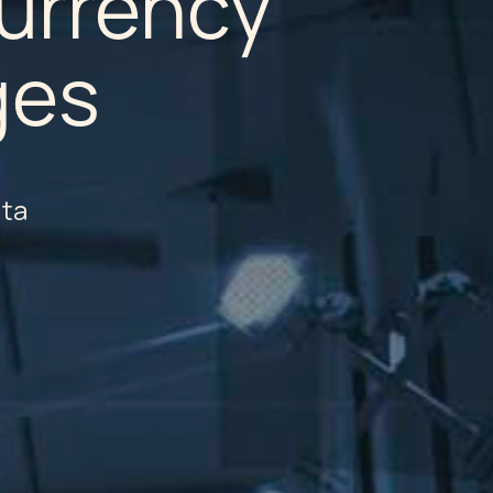
urrency
ges
lta