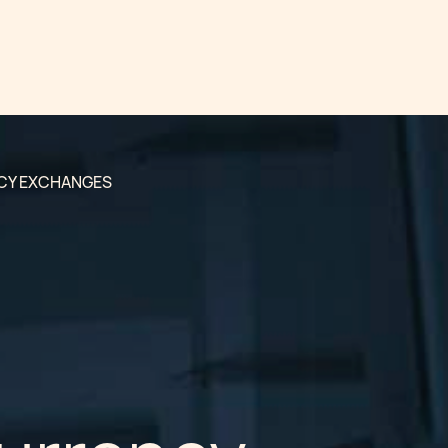
CY EXCHANGES