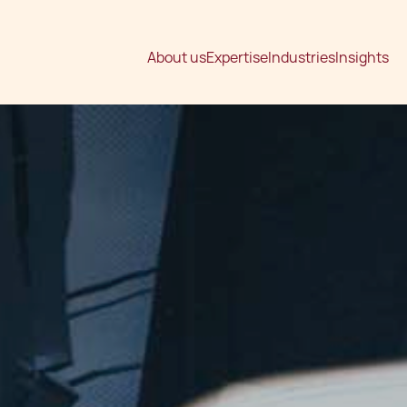
About us
Expertise
Industries
Insights