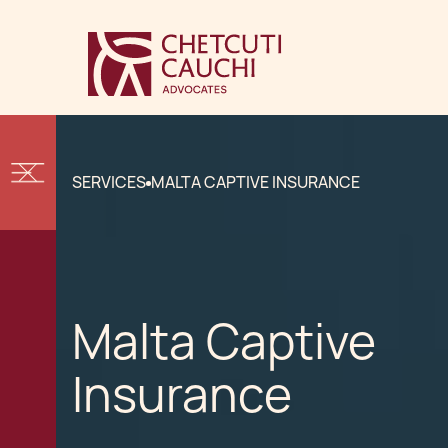
SERVICES
MALTA CAPTIVE INSURANCE
Malta Captive
Insurance