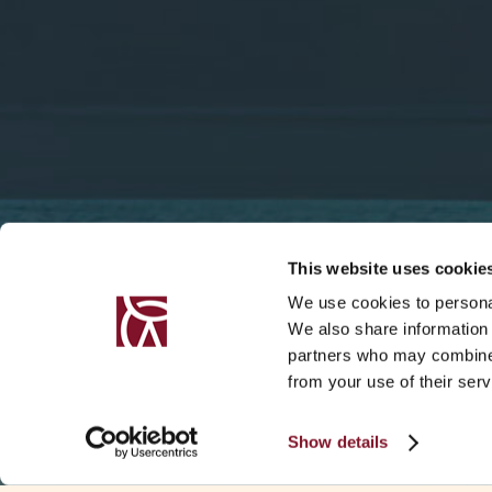
This website uses cookie
We use cookies to personal
We also share information 
partners who may combine i
from your use of their serv
Show details