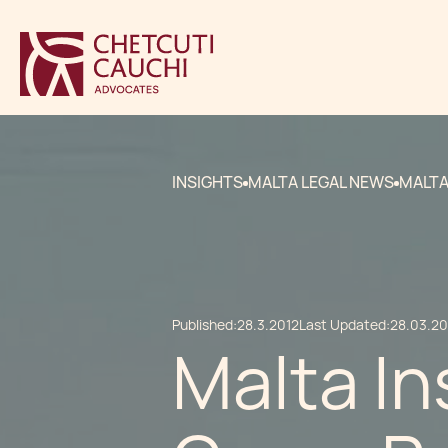
INSIGHTS
MALTA LEGAL NEWS
MALTA
Published:
28.3.2012
Last Updated:
28.03.20
Malta I