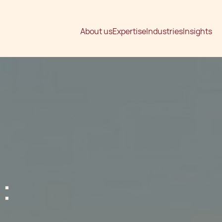
About us
Expertise
Industries
Insights
: