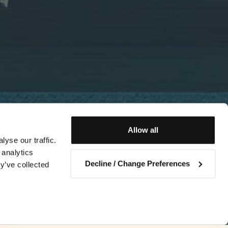
Allow all
yse our traffic.
 analytics
Decline / Change Preferences
y’ve collected
Contact us