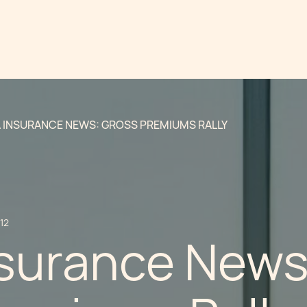
 INSURANCE NEWS: GROSS PREMIUMS RALLY
12
nsurance News