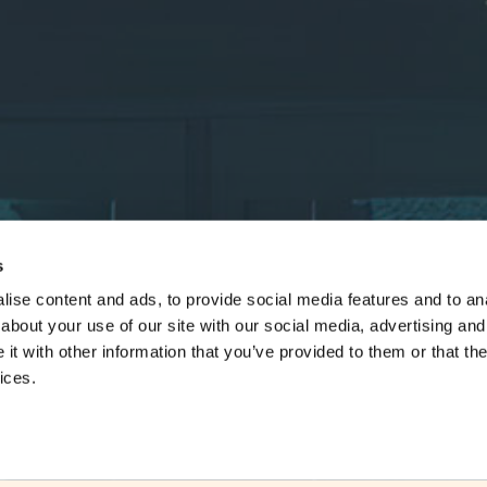
s
ise content and ads, to provide social media features and to anal
about your use of our site with our social media, advertising and
t with other information that you’ve provided to them or that the
ices.