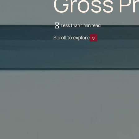
Gross P
Less than 1 min read
Scroll to explore