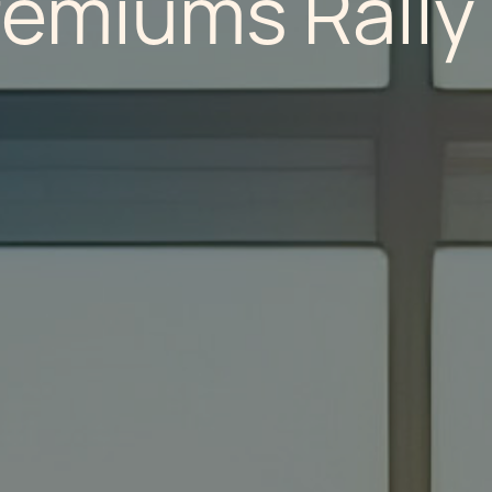
remiums Rally