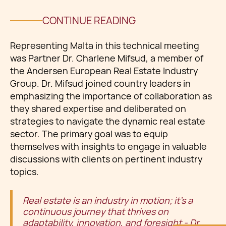
CONTINUE READING
Representing Malta in this technical meeting
was Partner Dr. Charlene Mifsud, a member of
the Andersen European Real Estate Industry
Group. Dr. Mifsud joined country leaders in
emphasizing the importance of collaboration as
they shared expertise and deliberated on
strategies to navigate the dynamic real estate
sector. The primary goal was to equip
themselves with insights to engage in valuable
discussions with clients on pertinent industry
topics.
Real estate is an industry in motion; it's a
continuous journey that thrives on
adaptability, innovation, and foresight - Dr.