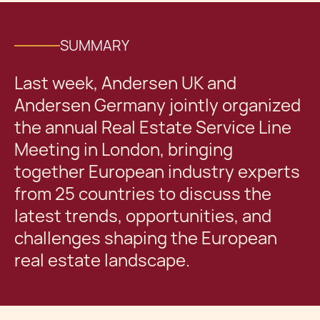
SUMMARY
Last week, Andersen UK and
Andersen Germany jointly organized
the annual Real Estate Service Line
Meeting in London, bringing
together European industry experts
from 25 countries to discuss the
latest trends, opportunities, and
challenges shaping the European
real estate landscape.