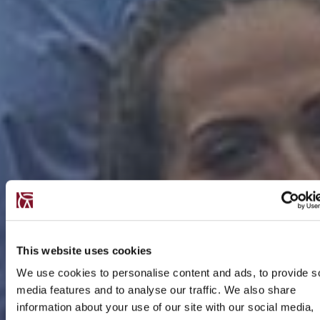
This website uses cookies
We use cookies to personalise content and ads, to provide s
media features and to analyse our traffic. We also share
information about your use of our site with our social media,