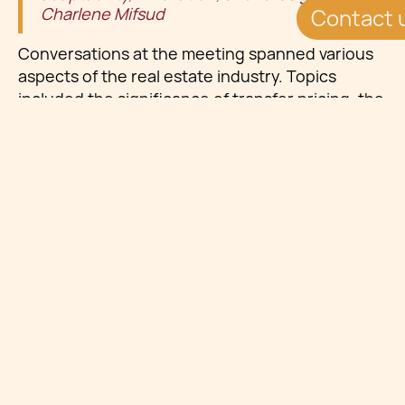
Charlene Mifsud
Contact 
Conversations at the meeting spanned various
aspects of the real estate industry. Topics
included the significance of transfer pricing, the
importance of real estate valuation, and
technical support in litigation regarding
investments in NPLs (Non-Performing Loans),
the benefits and challenges associated with
establishing Pan-European real estate funds,
and the management of private real estate
debts in volatile markets. Additionally,
participants explored the impact of asset
allocation on real estate markets from the
perspective of alternative investments,
discussing strategies for navigating turbulent
market conditions.