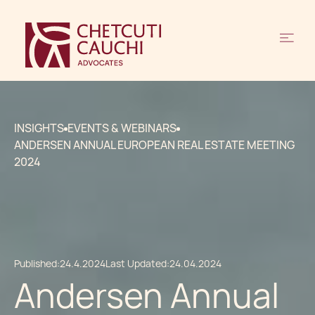
INSIGHTS
EVENTS & WEBINARS
ANDERSEN ANNUAL EUROPEAN REAL ESTATE MEETING
2024
Published:
24.4.2024
Last Updated:
24.04.2024
Andersen Annual