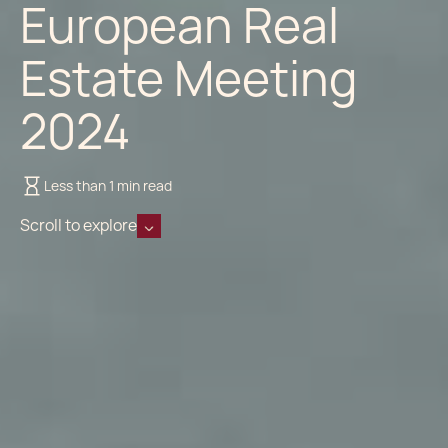
European Real
Estate Meeting
2024
Less than 1 min read
Scroll to explore