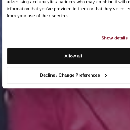
advertising and analytics partners who may combine it with o
information that you’ve provided to them or that they’ve colle
from your use of their services.
Show details
Allow all
Decline / Change Preferences