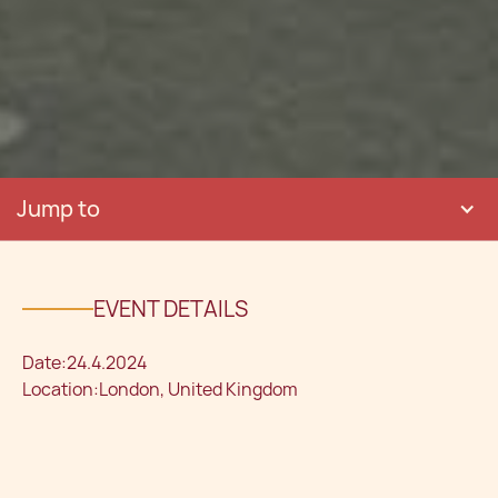
Jump to
EVENT DETAILS
Date:
24.4.2024
Location:
London, United Kingdom