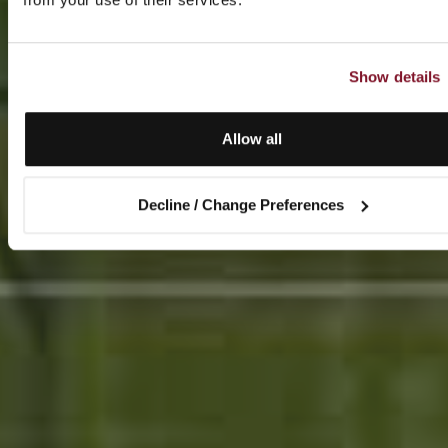
Show details
Allow all
Decline / Change Preferences