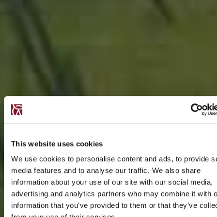
This website uses cookies
We use cookies to personalise content and ads, to provide s
media features and to analyse our traffic. We also share
information about your use of our site with our social media,
advertising and analytics partners who may combine it with o
information that you’ve provided to them or that they’ve colle
from your use of their services.