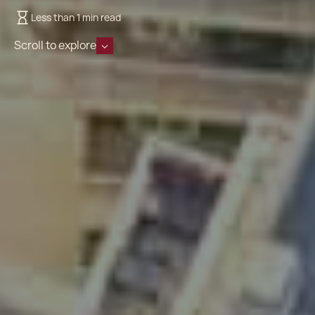
Less than 1 min read
Scroll to explore