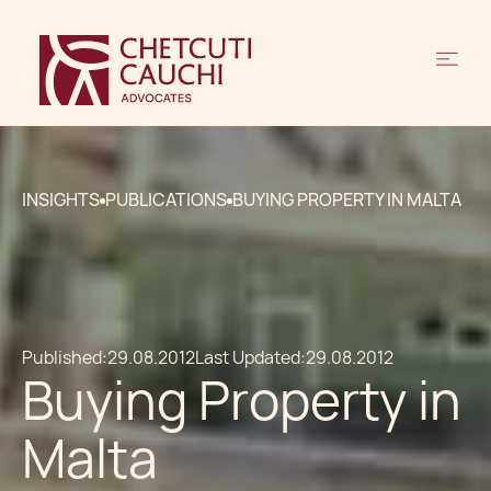
INSIGHTS
PUBLICATIONS
BUYING PROPERTY IN MALTA
Published:
29.08.2012
Last Updated:
29.08.2012
Buying Property in
Malta