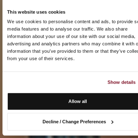
This website uses cookies
We use cookies to personalise content and ads, to provide s
media features and to analyse our traffic. We also share
information about your use of our site with our social media,
advertising and analytics partners who may combine it with o
information that you’ve provided to them or that they’ve colle
from your use of their services.
Show details
Allow all
Decline / Change Preferences