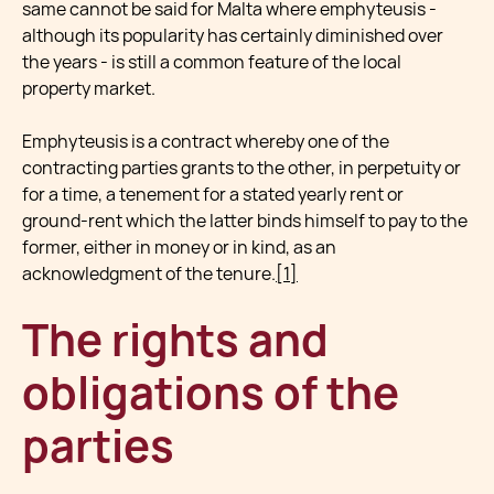
same cannot be said for Malta where emphyteusis -
although its popularity has certainly diminished over
the years - is still a common feature of the local
property market.
Emphyteusis is a contract whereby one of the
contracting parties grants to the other, in perpetuity or
for a time, a tenement for a stated yearly rent or
ground-rent which the latter binds himself to pay to the
former, either in money or in kind, as an
acknowledgment of the tenure.
[1]
The rights and
obligations of the
parties