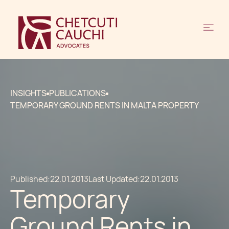
INSIGHTS
PUBLICATIONS
TEMPORARY GROUND RENTS IN MALTA PROPERTY
Published:
22.01.2013
Last Updated:
22.01.2013
Temporary
Ground Rents in