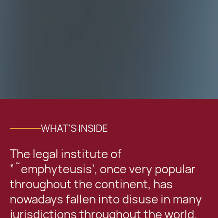
WHAT'S INSIDE
The legal institute of
”˜emphyteusis’, once very popular
throughout the continent, has
nowadays fallen into disuse in many
jurisdictions throughout the world.