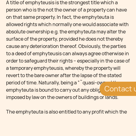
A title of emphyteusis is the strongest title which a
person who is the not the owner of a property can have
on that same property. In fact, the emphyteuta is
allowed rights which normally one would associate with
absolute ownership e.g. the emphyteuta may alter the
surface of the property, provided he does not thereby
cause any deterioration thereof. Obviously, the parties
to a deed of emphyteusis can always agree otherwise in
order to safeguard their rights – especially in the case of
a temporary emphyteusis, whereby the property will
revert to the bare owner after the lapse of the stated
period of time. Naturally, being a ”˜quasi-owner’ the
Contact 
emphyteuta is bound to carry out any obligation
imposed by law on the owners of buildings or lands.
The emphyteuta is also entitled to any profit which the
property may yield, and thus he may rent the property
out to third parties and enjoy the rent accordingly. More
significantly, he is also allowed to dispose of the