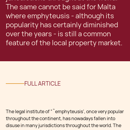
The same cannot be said for Malta
where emphyteusis - although its
popularity has certainly diminished
over the years - is still a common
feature of the local property market.
FULL ARTICLE
The legal institute of ”˜emphyteusis’, once very popular
throughout the continent, has nowadays fallen into
disuse in many jurisdictions throughout the world. The