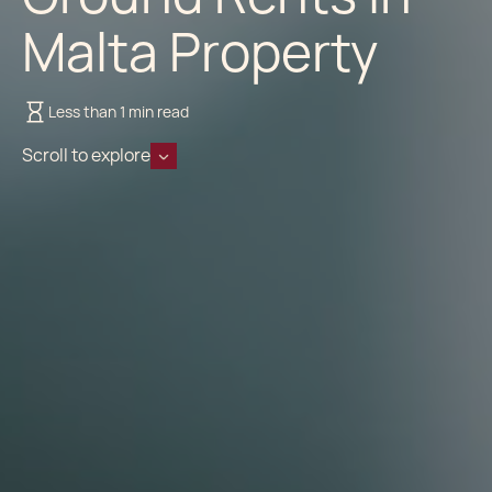
Malta Property
Less than 1 min read
Scroll to explore