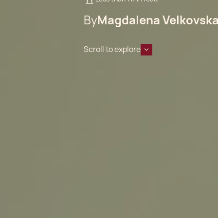
By
Magdalena Velkovsk
Scroll to explore