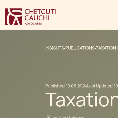
INSIGHTS
PUBLICATIONS
TAXATION 
Published:
19.06.2024
Last Updated:
1
Taxation
Less than 1 min read