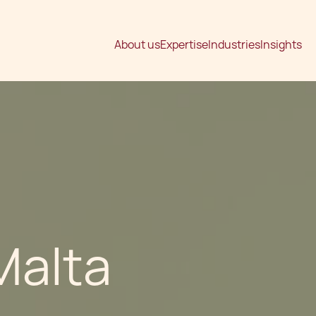
About us
Expertise
Industries
Insights
 Malta