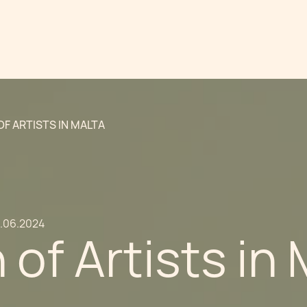
OF ARTISTS IN MALTA
9.06.2024
 of Artists in