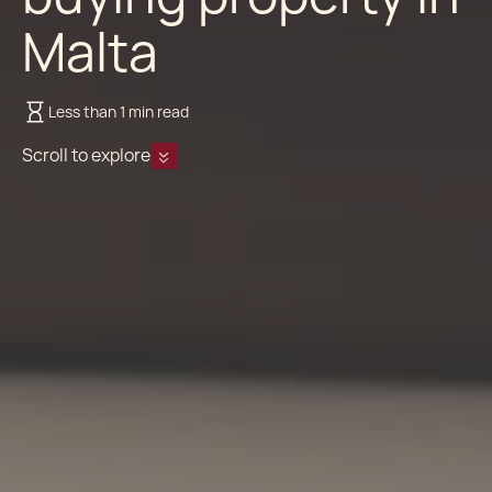
Malta
Less than 1 min read
Scroll to explore