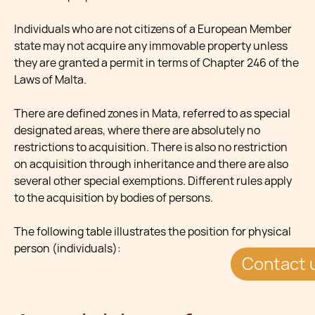
Individuals who are not citizens of a European Member
state may not acquire any immovable property unless
they are granted a permit in terms of Chapter 246 of the
Laws of Malta.
There are defined zones in Mata, referred to as special
designated areas, where there are absolutely no
restrictions to acquisition. There is also no restriction
on acquisition through inheritance and there are also
several other special exemptions. Different rules apply
to the acquisition by bodies of persons.
The following table illustrates the position for physical
person (individuals):
Contact 