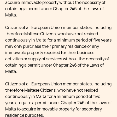
acquire immovable property without the necessity of
obtaining a permit under Chapter 246 of the Laws of
Malta.
Citizens of all European Union member states, including
therefore Maltese Citizens, who have not resided
continuously in Malta for a minimum period of five years
may only purchase their primary residence or any
immovable property required for their business
activities or supply of services without the necessity of
obtaining a permit under Chapter 246 of the Laws of
Malta.
Citizens of all European Union member states, including
therefore Maltese Citizens, who have not resided
continuously in Malta for a minimum period of five
years, require a permit under Chapter 246 of the Laws of
Malta to acquire immovable property for secondary
residence purposes.