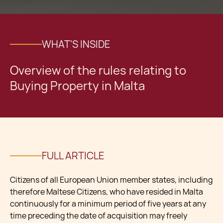
WHAT'S INSIDE
Overview of the rules relating to
Buying Property in Malta
FULL ARTICLE
Citizens of all European Union member states, including
therefore Maltese Citizens, who have resided in Malta
continuously for a minimum period of five years at any
time preceding the date of acquisition may freely