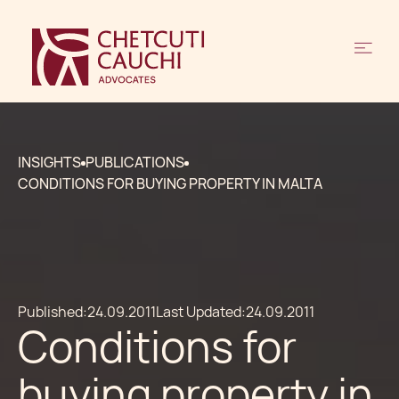
INSIGHTS
PUBLICATIONS
CONDITIONS FOR BUYING PROPERTY IN MALTA
Published:
24.09.2011
Last Updated:
24.09.2011
Conditions for
buying property in