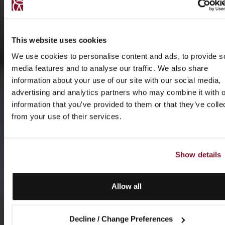
This website uses cookies
We use cookies to personalise content and ads, to provide s
media features and to analyse our traffic. We also share
information about your use of our site with our social media,
advertising and analytics partners who may combine it with o
information that you’ve provided to them or that they’ve colle
from your use of their services.
Show details
Allow all
Decline / Change Preferences