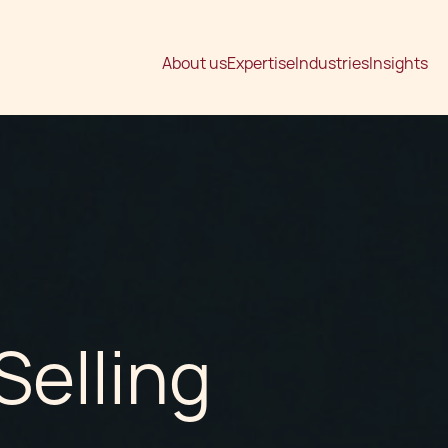
About us
Expertise
Industries
Insights
Selling