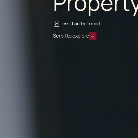
Propert
Less than 1 min read
Scroll to explore