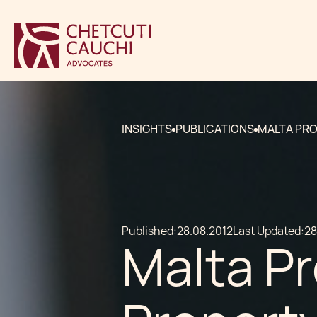
INSIGHTS
PUBLICATIONS
MALTA PRO
Published:
28.08.2012
Last Updated:
28
Malta Pr