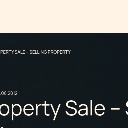
PERTY SALE – SELLING PROPERTY
.08.2012
operty Sale – 