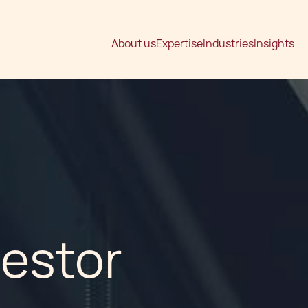
About us
Expertise
Industries
Insights
vestor