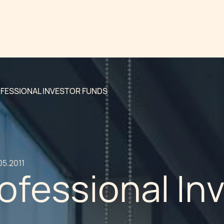
FESSIONAL INVESTOR FUNDS
05.2011
ofessional In