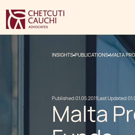
INSIGHTS
PUBLICATIONS
MALTA PRO
Published:
01.05.2011
Last Updated:
01.
Malta Pr