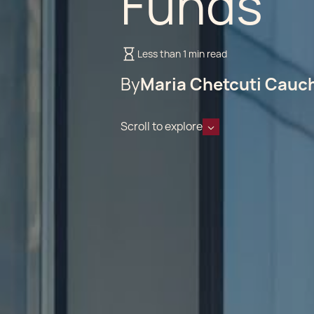
Funds
Less than 1 min read
By
Maria Chetcuti Cauc
Scroll to explore